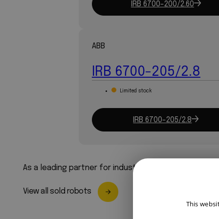
IRB 6700-200/2.60
ABB
IRB 6700-205/2.8
Limited stock
IRB 6700-205/2.8
As a leading partner for industrial robots, we ensure
View all sold robots
This websi