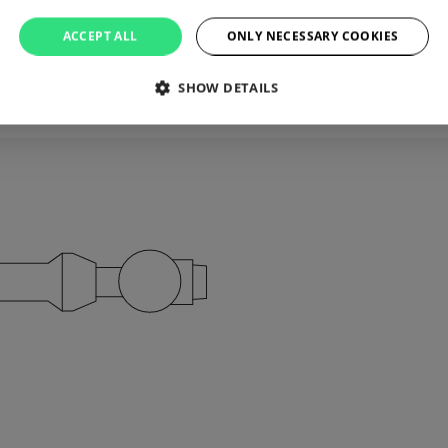
ACCEPT ALL
ONLY NECESSARY COOKIES
’s that simple.
SHOW DETAILS