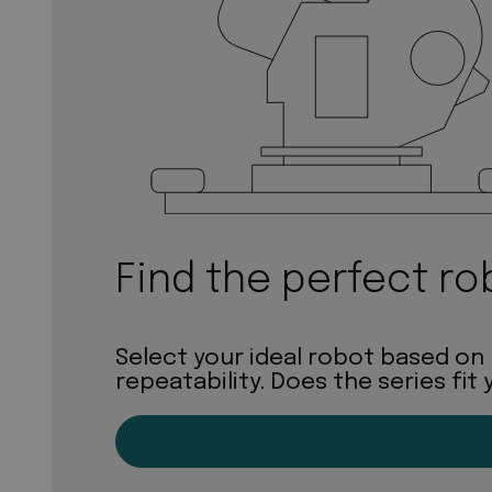
Find the perfect ro
Select your ideal robot based on
repeatability. Does the series fit