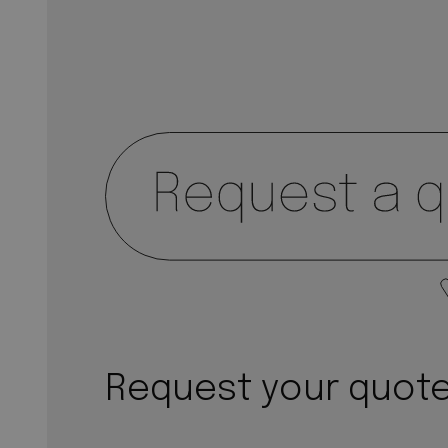
Request your quot