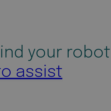
ind your robot
to assist