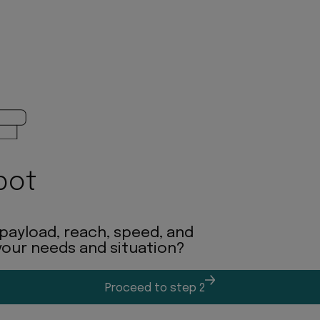
bot
 payload, reach, speed, and
 your needs and situation?
Proceed to step 2