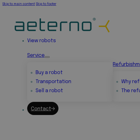
Skip to main content
Skip to footer
View robots
Service
Refurbish
Buy a robot
Transportation
Why ref
Sell a robot
The ref
Contact