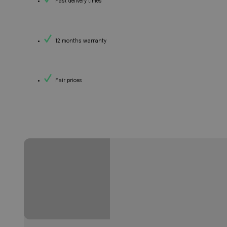
Fast delivery times
12 months warranty
Fair prices