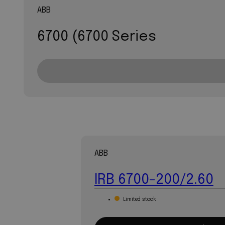
ABB
6700 (6700 Series
ABB
IRB 6700-200/2.60
Limited stock