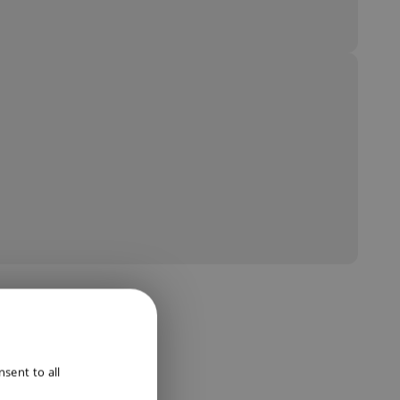
ENGLISH
sent to all
DUTCH