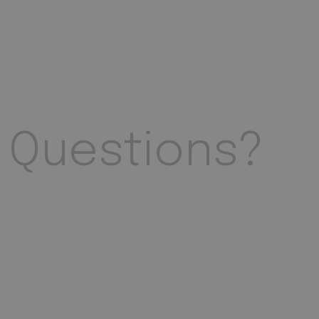
Questions?