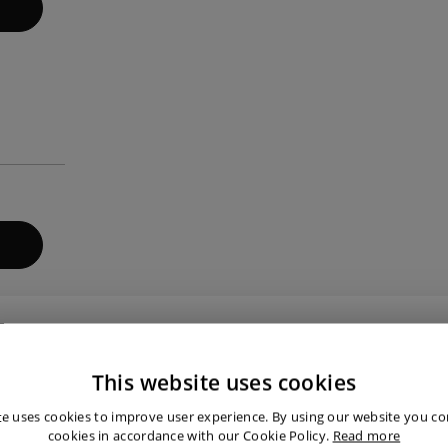
 that our customers are satisfied.
This website uses cookies
te uses cookies to improve user experience. By using our website you con
cookies in accordance with our Cookie Policy.
Read more