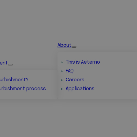
About
This is Aeterno
ment
FAQ
urbishment?
Careers
urbishment process
Applications