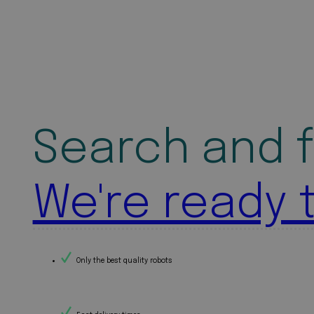
Search and f
We're ready 
Only the best quality robots