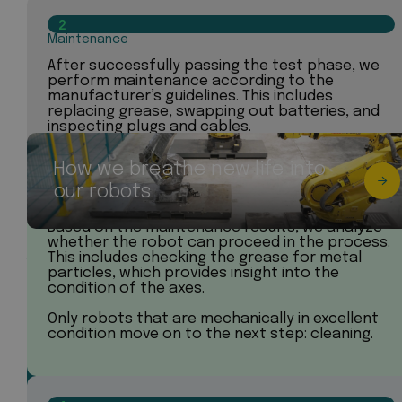
2
Maintenance
After successfully passing the test phase, we
perform maintenance according to the
manufacturer’s guidelines. This includes
replacing grease, swapping out batteries, and
inspecting plugs and cables.
How we breathe new life into
3
our robots
Analysis
Based on the maintenance results, we analyze
whether the robot can proceed in the process.
This includes checking the grease for metal
particles, which provides insight into the
condition of the axes.
Only robots that are mechanically in excellent
condition move on to the next step: cleaning.
Found your perfect industrial