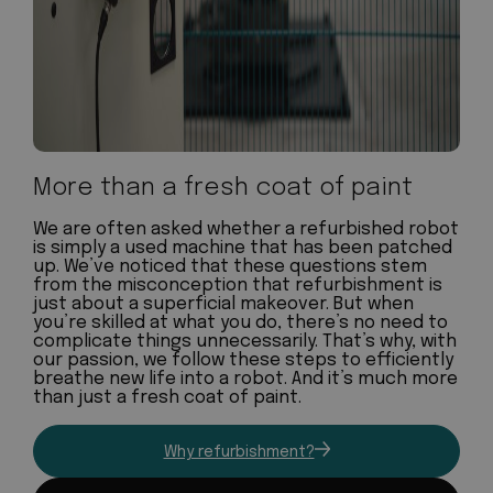
More than a fresh coat of paint
We are often asked whether a refurbished robot
is simply a used machine that has been patched
up. We’ve noticed that these questions stem
from the misconception that refurbishment is
just about a superficial makeover. But when
you’re skilled at what you do, there’s no need to
complicate things unnecessarily. That’s why, with
our passion, we follow these steps to efficiently
breathe new life into a robot. And it’s much more
than just a fresh coat of paint.
Why refurbishment?