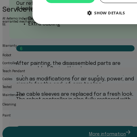
Our refurbishment protocol is so efficient that
it leaves room for extra requests on demand:
Service levels
SHOW DETAILS
Different color
At Aeterno Industrial Robotics, we offer three service levels to match your needs: a cost-
warranted mechanically sound product, or a fully refurbished robot like new. Explore bel
Extra cabling
fit.
Warranty
6
Assembly
Robot
After painting, the disassembled parts are
Controller
reassembled. During this stage, we can
Teach Pendant
implement customer-specific adjustments,
such as modifications for air supply, power, and
Cables
signals for the end-of-arm tooling.
Tested
The cable sleeves are replaced for a fresh look.
Maintenance
The robot controller is also fully restored with
its original components.
Cleaning
Paint
7
More information
Final Test