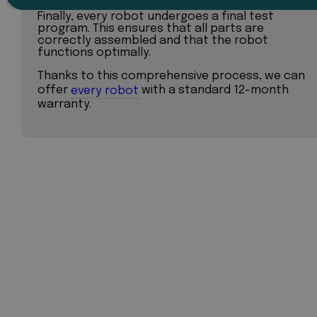
Finally, every robot undergoes a final test
program. This ensures that all parts are
correctly assembled and that the robot
functions optimally.
Thanks to this comprehensive process, we can
offer
every robot
with a standard 12-month
warranty.