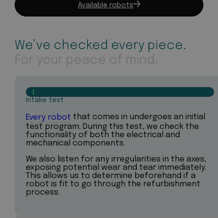
Available robots
We’ve checked every piece.
For your peace of mind.
1
Intake test
Every robot
that comes in undergoes an initial
test program. During this test, we check the
functionality of both the electrical and
mechanical components.
We also listen for any irregularities in the axes,
exposing potential wear and tear immediately.
This allows us to determine beforehand if a
robot is fit to go through the refurbishment
process.