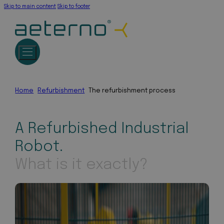
Skip to main content
Skip to footer
Home
Refurbishment
The refurbishment process
A Refurbished Industrial
Robot.
What is it exactly?