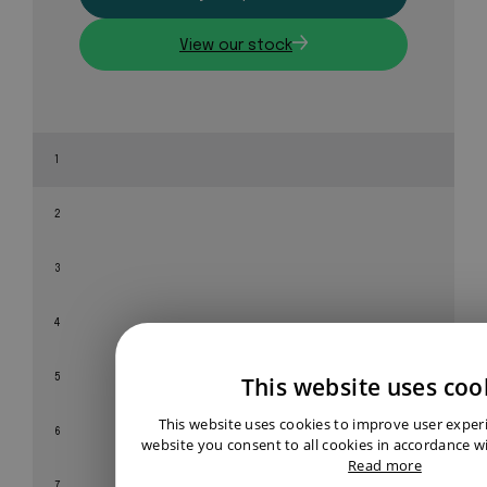
View our stock
1
2
3
4
This website uses coo
5
This website uses cookies to improve user exper
6
website you consent to all cookies in accordance wi
Read more
7