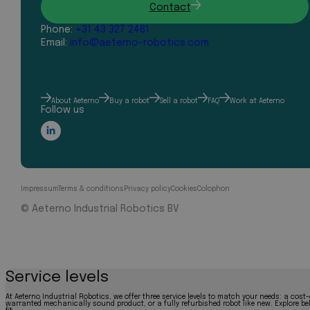
Contact
Phone:
+31 43 327 2481
Email:
info@aeterno-robotics.com
About Aeterno
Buy a robot
Sell a robot
FAQ
Work at Aeterno
Follow us
Impressum
Terms & conditions
Privacy policy
Cookies
Colophon
© Aeterno Industrial Robotics BV
Service levels
At Aeterno Industrial Robotics, we offer three service levels to match your needs: a cost-
warranted mechanically sound product, or a fully refurbished robot like new. Explore bel