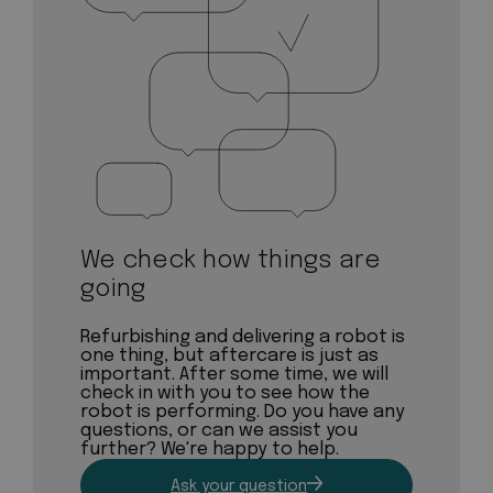
We check how things are
going
Refurbishing and delivering a robot is
one thing, but aftercare is just as
important. After some time, we will
check in with you to see how the
robot is performing. Do you have any
questions, or can we assist you
further? We're happy to help.
Ask your question