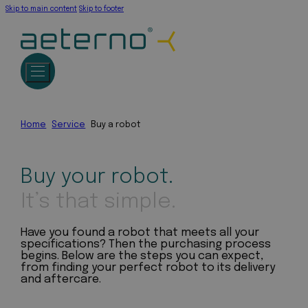
Skip to main content
Skip to footer
Home
Service
Buy a robot
Buy your robot.
It’s that simple.
Have you found a robot that meets all your
specifications? Then the purchasing process
begins. Below are the steps you can expect,
from finding your perfect robot to its delivery
and aftercare.