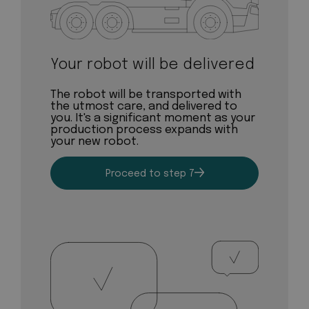
Your robot will be delivered
The robot will be transported with
the utmost care, and delivered to
you. It's a significant moment as your
production process expands with
your new robot.
Proceed to step 7