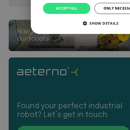
ACCEPT ALL
ONLY NECESS
SHOW DETAILS
How we breathe new life into
our robots
Found your perfect industrial
robot? Let’s get in touch