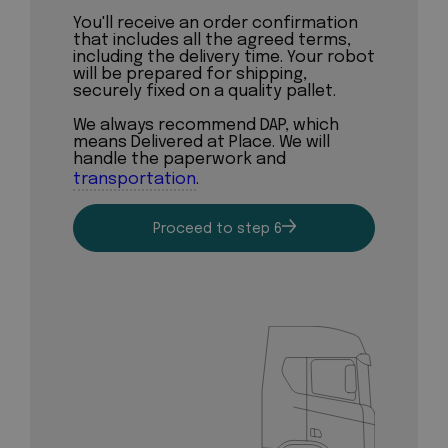
You'll receive an order confirmation
that includes all the agreed terms,
including the delivery time. Your robot
will be prepared for shipping,
securely fixed on a quality pallet.
We always recommend DAP, which
means Delivered at Place. We will
handle the paperwork and
transportation
.
Proceed to step 6