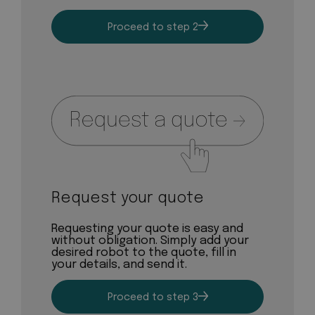
Proceed to step 2
Request your quote
Requesting your quote is easy and
without obligation. Simply add your
desired robot to the quote, fill in
your details, and send it.
Proceed to step 3