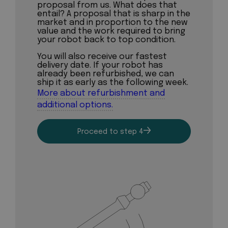
proposal from us. What does that
entail? A proposal that is sharp in the
market and in proportion to the new
value and the work required to bring
your robot back to top condition.
You will also receive our fastest
delivery date. If your robot has
already been refurbished, we can
ship it as early as the following week.
More about refurbishment and
additional options.
Proceed to step 4