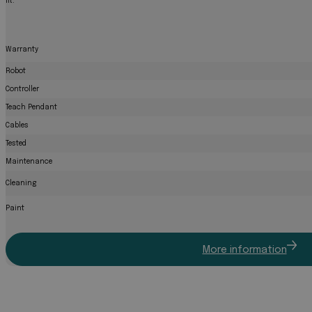
fit.
Warranty
Robot
Controller
Teach Pendant
Cables
Tested
Maintenance
Cleaning
Paint
More information