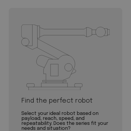
Find the perfect robot
Select your ideal robot based on
payload, reach, speed, and
repeatability. Does the series fit your
needs and situation?