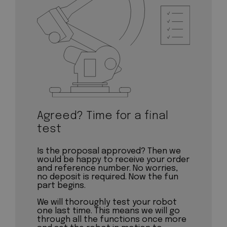
Agreed? Time for a final
test
Is the proposal approved? Then we
would be happy to receive your order
and reference number. No worries,
no deposit is required. Now the fun
part begins.
We will thoroughly test your robot
one last time. This means we will go
through all the functions once more