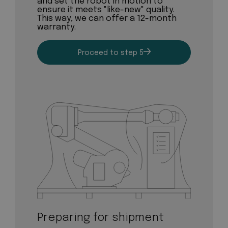
and set the robot in motion to
ensure it meets "like-new" quality.
This way, we can offer a 12-month
warranty.
Proceed to step 5
Preparing for shipment