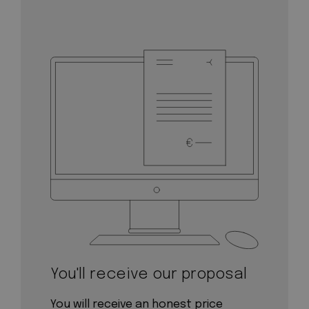
You'll receive our proposal
You will receive an honest price