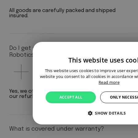
All goods are carefully packed and shipped
insured.
Do I get warranty at Aeterno
Robotics?
This website uses coo
This website uses cookies to improve user exper
website you consent to all cookies in accordance wi
Read more
Yes, we offer a standard 12-month warranty on
our refurbished robots.
ACCEPT ALL
ONLY NECESS
SHOW DETAILS
What is covered under warranty?