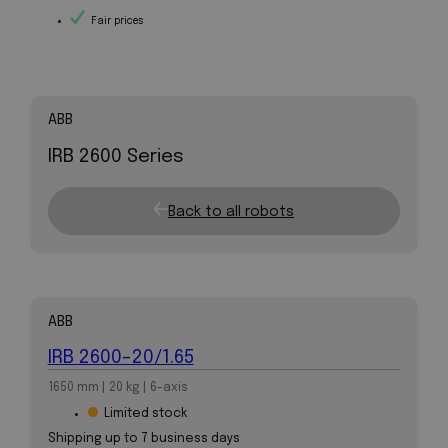
Fair prices
ABB
IRB 2600 Series
Back to all robots
ABB
IRB 2600-20/1.65
1650 mm | 20 kg | 6-axis
Limited stock
Shipping up to 7 business days