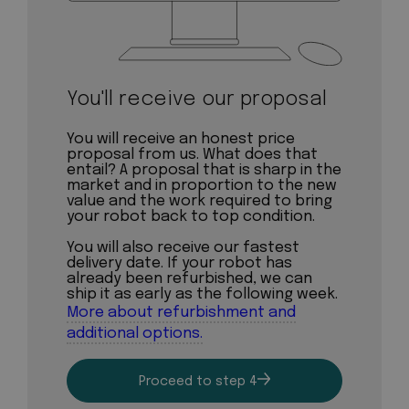
You'll receive our proposal
You will receive an honest price
proposal from us. What does that
entail? A proposal that is sharp in the
market and in proportion to the new
value and the work required to bring
your robot back to top condition.
You will also receive our fastest
delivery date. If your robot has
already been refurbished, we can
ship it as early as the following week.
More about refurbishment and
additional options.
Proceed to step 4