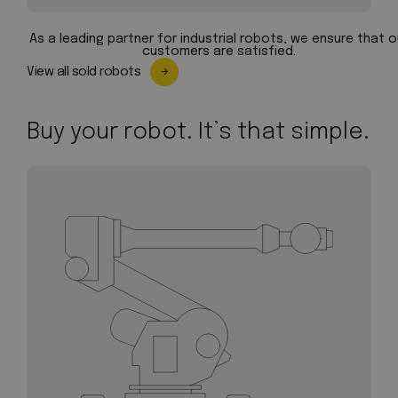
As a leading partner for industrial robots, we ensure that o
customers are satisfied.
View all sold robots
Buy your robot. It’s that simple.