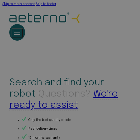
Skip to main content
Skip to footer
Search and find your
robot
Questions?
We're
ready to assist
Only the best quality robots
Fast delivery times
12 months warranty