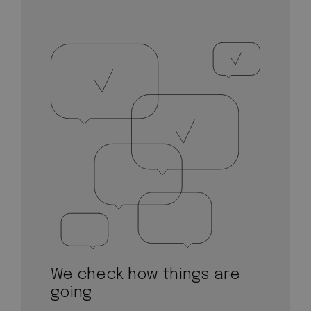
We check how things are
going