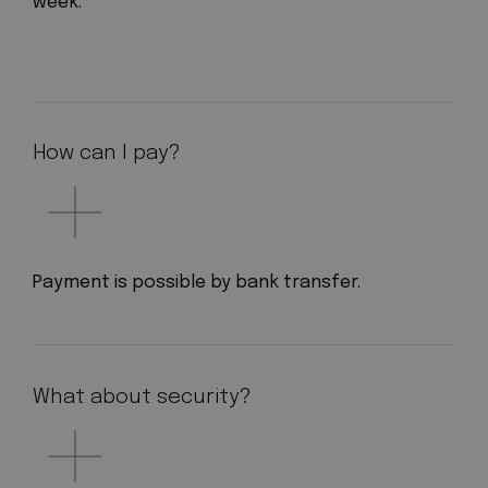
week.
How can I pay?
Payment is possible by bank transfer.
What about security?