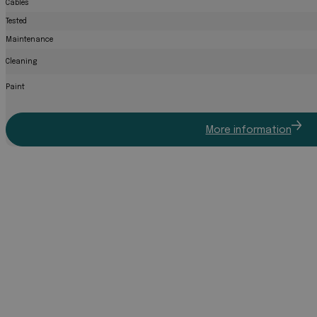
Cables
Tested
Maintenance
Cleaning
Paint
More information