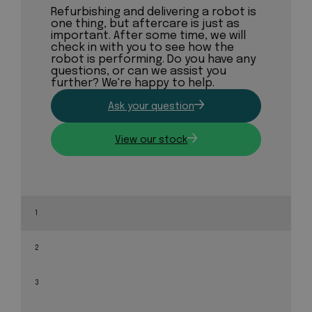
Refurbishing and delivering a robot is
one thing, but aftercare is just as
important. After some time, we will
check in with you to see how the
robot is performing. Do you have any
questions, or can we assist you
further? We're happy to help.
Ask your question
View our stock
1
2
3