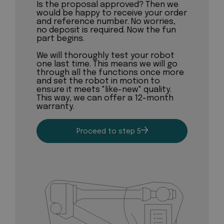
Is the proposal approved? Then we
would be happy to receive your order
and reference number. No worries,
no deposit is required. Now the fun
part begins.
We will thoroughly test your robot
one last time. This means we will go
through all the functions once more
and set the robot in motion to
ensure it meets "like-new" quality.
This way, we can offer a 12-month
warranty.
Proceed to step 5