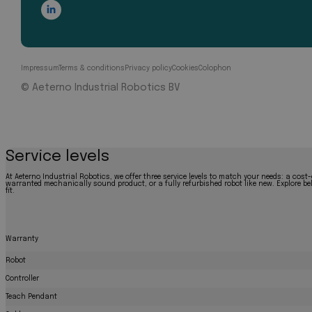
Impressum
Terms & conditions
Privacy policy
Cookies
Colophon
© Aeterno Industrial Robotics BV
Service levels
At Aeterno Industrial Robotics, we offer three service levels to match your needs: a cost-
warranted mechanically sound product, or a fully refurbished robot like new. Explore bel
fit.
Warranty
Robot
Controller
Teach Pendant