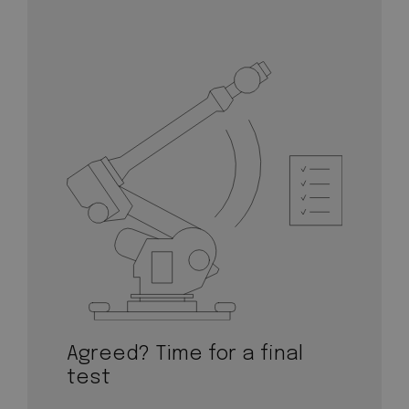
Agreed? Time for a final
test