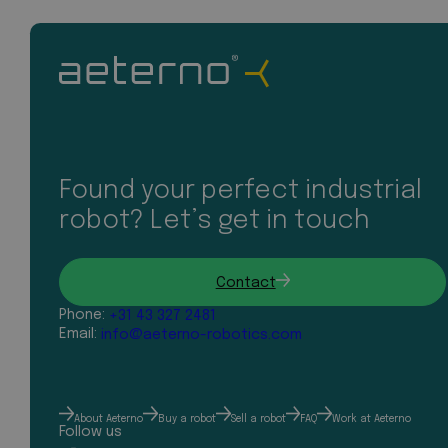
Found your perfect industrial
robot? Let’s get in touch
Contact
Phone:
+31 43 327 2481
Email:
info@aeterno-robotics.com
About Aeterno
Buy a robot
Sell a robot
FAQ
Work at Aeterno
Follow us