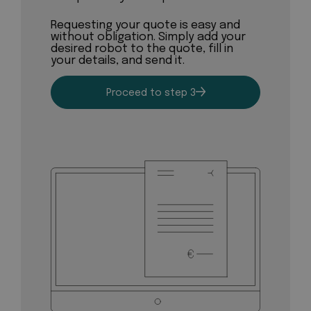
Requesting your quote is easy and
without obligation. Simply add your
desired robot to the quote, fill in
your details, and send it.
Proceed to step 3