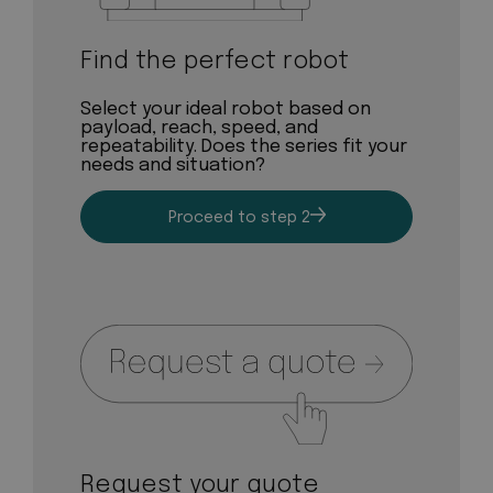
Find the perfect robot
Select your ideal robot based on
payload, reach, speed, and
repeatability. Does the series fit your
needs and situation?
Proceed to step 2
Request your quote