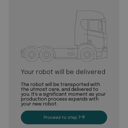
Your robot will be delivered
The robot will be transported with
the utmost care, and delivered to
you. It's a significant moment as your
production process expands with
your new robot.
Proceed to step 7