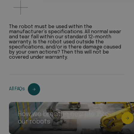
The robot must be used within the
manufacturer’s specifications. All normal wear
and tear fall within our standard 12-month
warranty. Is the robot used outside the
specifications, and/or is there damage caused
by your own actions? Then this will not be
covered under warranty.
All FAQs
How we breathe new life into
our robots