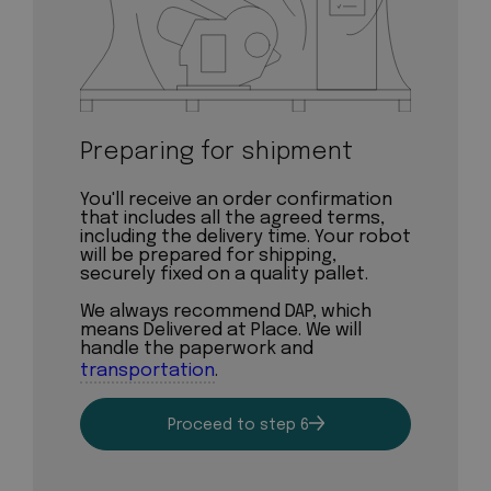
Preparing for shipment
You'll receive an order confirmation
that includes all the agreed terms,
including the delivery time. Your robot
will be prepared for shipping,
securely fixed on a quality pallet.
We always recommend DAP, which
means Delivered at Place. We will
handle the paperwork and
transportation
.
Proceed to step 6