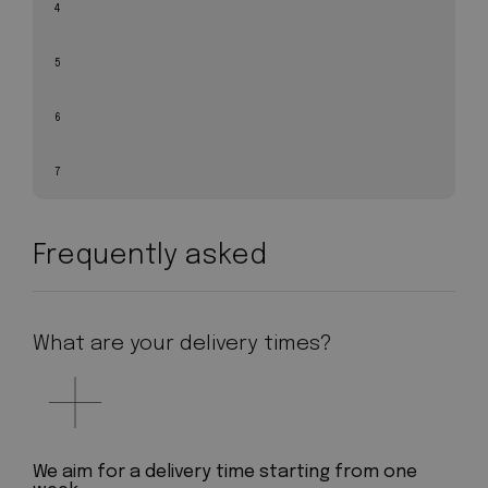
4
5
6
7
Frequently asked
What are your delivery times?
We aim for a delivery time starting from one