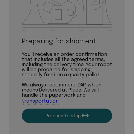
Preparing for shipment
You'll receive an order confirmation
that includes all the agreed terms,
including the delivery time. Your robot
will be prepared for shipping,
securely fixed on a quality pallet.
We always recommend DAP, which
means Delivered at Place. We will
handle the paperwork and
transportation
.
Proceed to step 6