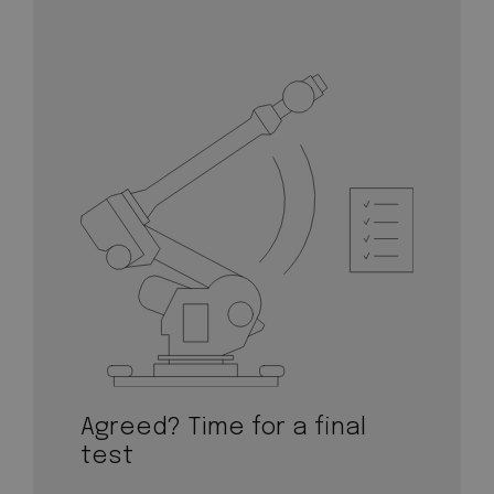
Agreed? Time for a final
test