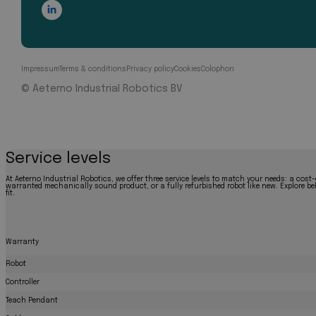
Impressum
Terms & conditions
Privacy policy
Cookies
Colophon
© Aeterno Industrial Robotics BV
Service levels
At Aeterno Industrial Robotics, we offer three service levels to match your needs: a cost-
warranted mechanically sound product, or a fully refurbished robot like new. Explore bel
fit.
Warranty
Robot
Controller
Teach Pendant