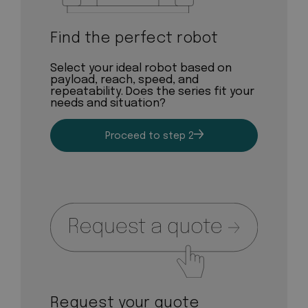
Find the perfect robot
Select your ideal robot based on
payload, reach, speed, and
repeatability. Does the series fit your
needs and situation?
Proceed to step 2
Request your quote