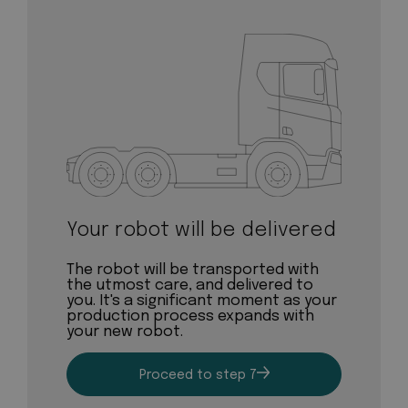
Your robot will be delivered
The robot will be transported with
the utmost care, and delivered to
you. It's a significant moment as your
production process expands with
your new robot.
Proceed to step 7