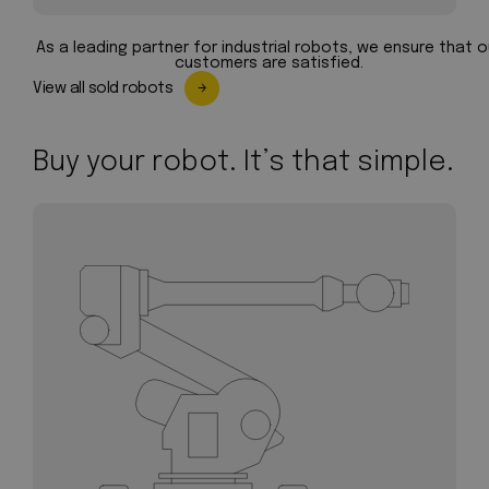
As a leading partner for industrial robots, we ensure that o
customers are satisfied.
View all sold robots
Buy your robot. It’s that simple.