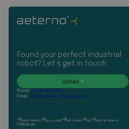
Found your perfect industrial
robot? Let’s get in touch
Contact
Phone:
+31 43 327 2481
Email:
info@aeterno-robotics.com
About Aeterno
Buy a robot
Sell a robot
FAQ
Work at Aeterno
Follow us