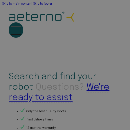
Skip to main content
Skip to footer
Search and find your
robot
Questions?
We're
ready to assist
Only the best quality robots
Fast delivery times
12 months warranty