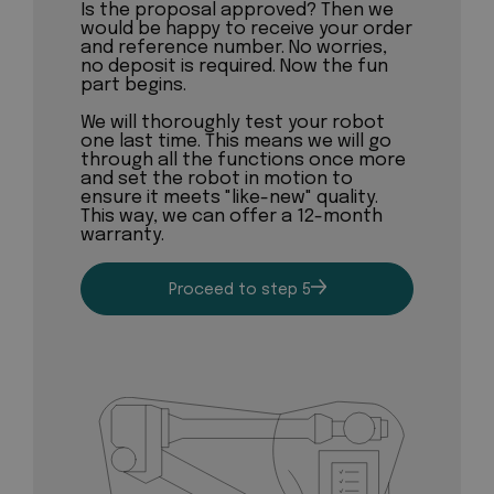
Is the proposal approved? Then we
would be happy to receive your order
and reference number. No worries,
no deposit is required. Now the fun
part begins.
We will thoroughly test your robot
one last time. This means we will go
through all the functions once more
and set the robot in motion to
ensure it meets "like-new" quality.
This way, we can offer a 12-month
warranty.
Proceed to step 5