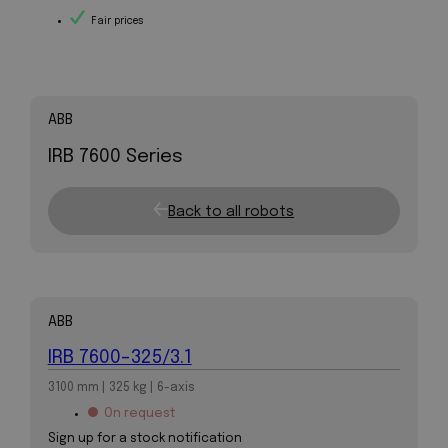
Fair prices
ABB
IRB 7600 Series
Back to all robots
ABB
IRB 7600-325/3.1
3100 mm | 325 kg | 6-axis
On request
Sign up for a stock notification