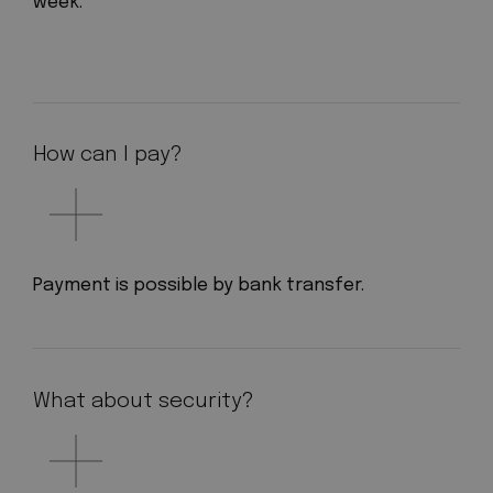
week.
How can I pay?
Payment is possible by bank transfer.
What about security?