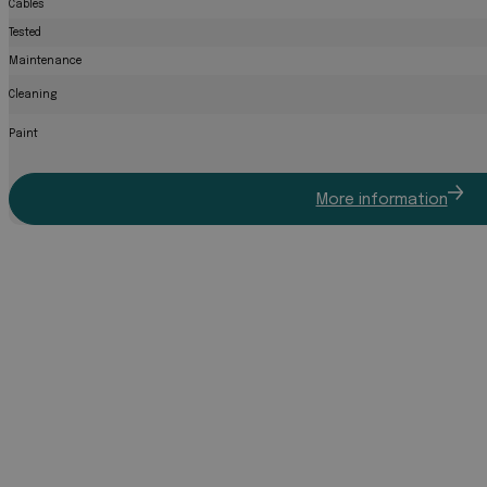
Cables
Tested
Maintenance
Cleaning
Paint
More information