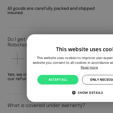
All goods are carefully packed and shipped
insured.
Do I get warranty at Aeterno
Robotics?
This website uses coo
This website uses cookies to improve user exper
website you consent to all cookies in accordance wi
Read more
Yes, we offer a standard 12-month warranty on
our refurbished robots.
ACCEPT ALL
ONLY NECESS
SHOW DETAILS
What is covered under warranty?