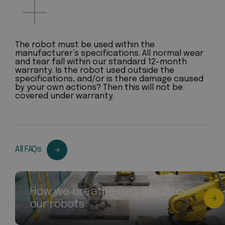
The robot must be used within the
manufacturer’s specifications. All normal wear
and tear fall within our standard 12-month
warranty. Is the robot used outside the
specifications, and/or is there damage caused
by your own actions? Then this will not be
covered under warranty.
All FAQs
How we breathe new life into
our robots