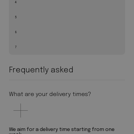
4
5
6
7
Frequently asked
What are your delivery times?
We aim for a delivery time starting from one