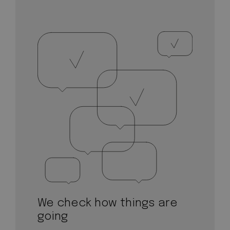
We check how things are
going