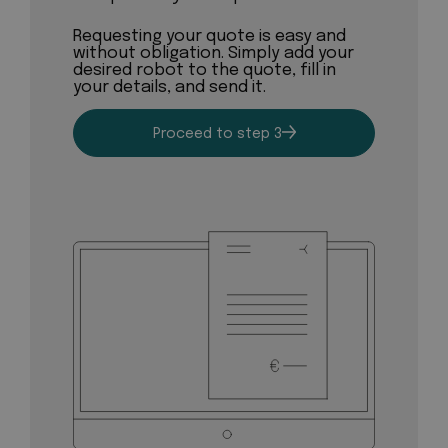
Requesting your quote is easy and
without obligation. Simply add your
desired robot to the quote, fill in
your details, and send it.
Proceed to step 3