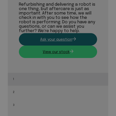
Refurbishing and delivering a robot is
one thing, but aftercare is just as
important. After some time, we will
check in with you to see how the
robot is performing. Do you have any
questions, or can we assist you
further? We're happy to help.
Ask your question
View our stock
1
2
3