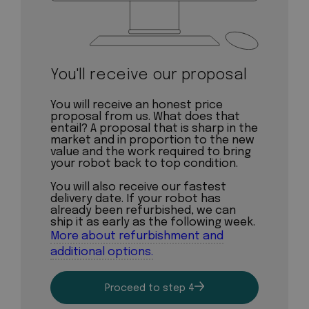
You'll receive our proposal
You will receive an honest price
proposal from us. What does that
entail? A proposal that is sharp in the
market and in proportion to the new
value and the work required to bring
your robot back to top condition.
You will also receive our fastest
delivery date. If your robot has
already been refurbished, we can
ship it as early as the following week.
More about refurbishment and
additional options.
Proceed to step 4