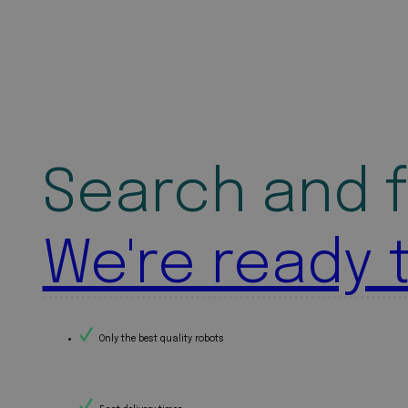
Search and f
We're ready 
Only the best quality robots