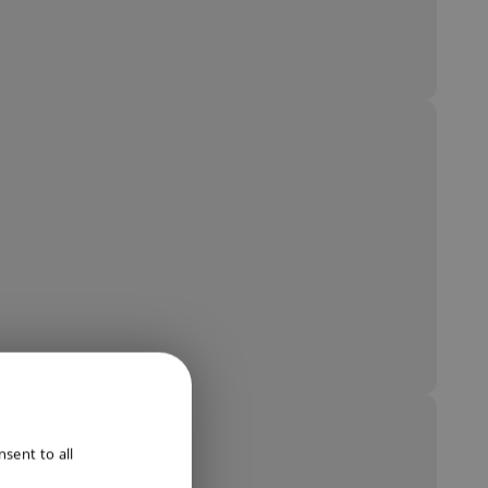
ENGLISH
sent to all
DUTCH