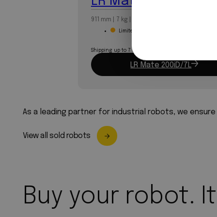
LR Mate 200iD/7L
911 mm | 7 kg | 6-axis
Limited stock
Shipping up to 7 business days
LR Mate 200iD/7L
As a leading partner for industrial robots, we ensure
View all sold robots
Buy your robot. It