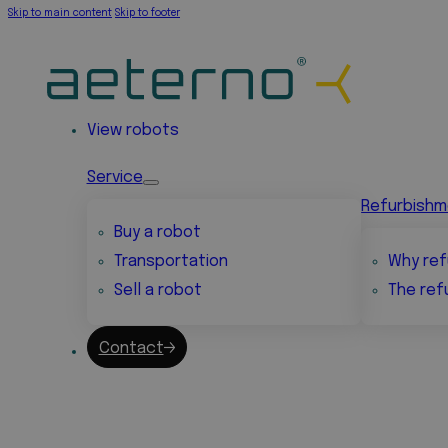
Skip to main content
Skip to footer
View robots
Service
Refurbish
Buy a robot
Transportation
Why ref
Sell a robot
The ref
Contact