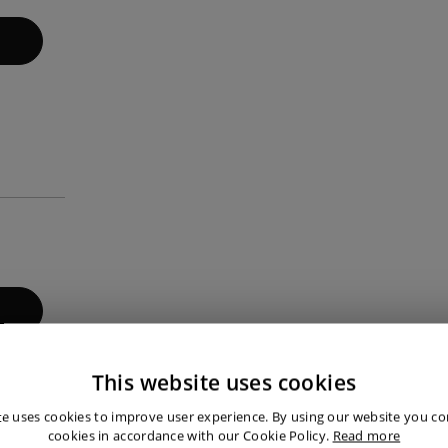
This website uses cookies
te uses cookies to improve user experience. By using our website you con
cookies in accordance with our Cookie Policy.
Read more