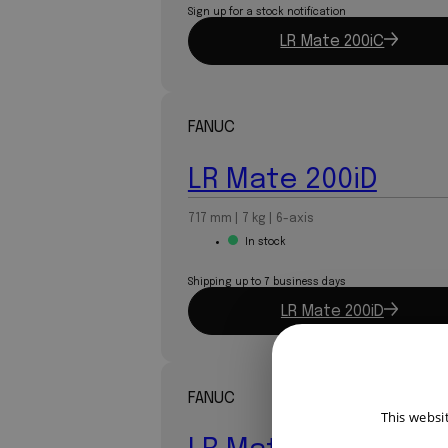
Sign up for a stock notification
LR Mate 200iC
FANUC
LR Mate 200iD
717 mm | 7 kg | 6-axis
In stock
Shipping up to 7 business days
LR Mate 200iD
FANUC
This websi