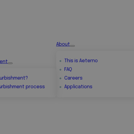
About
This is Aeterno
ment
FAQ
urbishment?
Careers
urbishment process
Applications