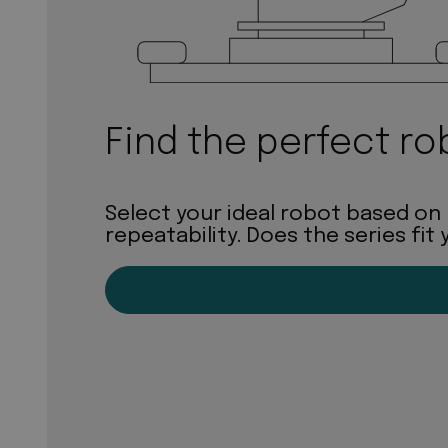
Find the perfect ro
Select your ideal robot based on
repeatability. Does the series fit