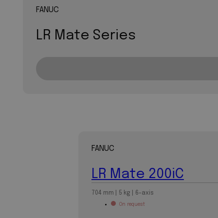
FANUC
LR Mate Series
FANUC
LR Mate 200iC
704 mm | 5 kg | 6-axis
On request