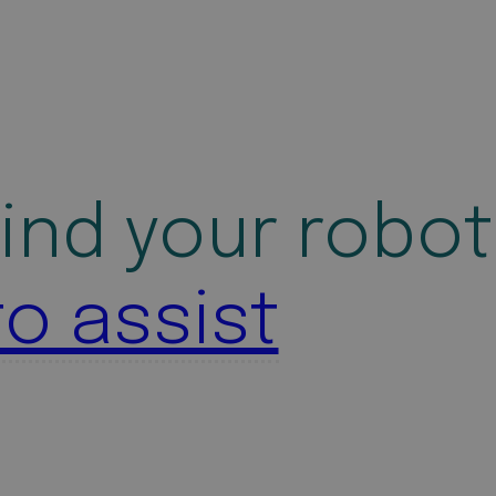
ind your robot
to assist