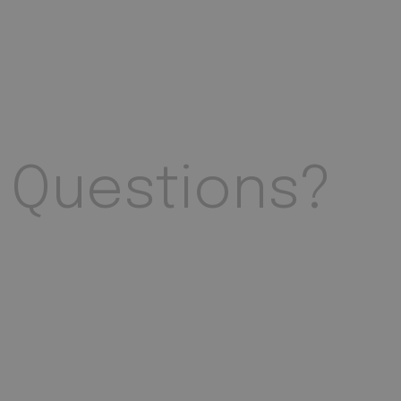
Questions?