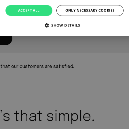
ACCEPT ALL
ONLY NECESSARY COOKIES
SHOW DETAILS
 that our customers are satisfied.
’s that simple.