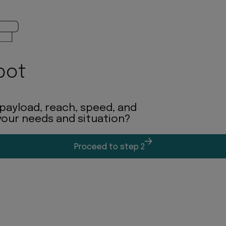
bot
 payload, reach, speed, and
 your needs and situation?
Proceed to step 2