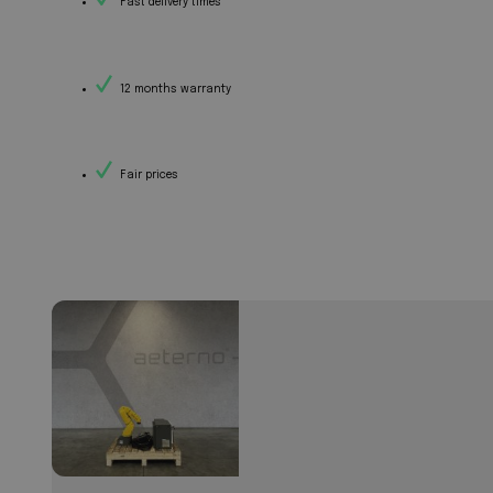
Fast delivery times
12 months warranty
Fair prices