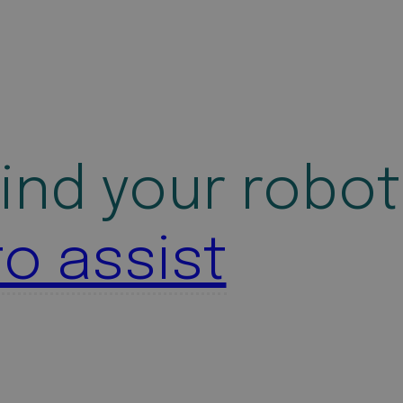
ind your robot
to assist