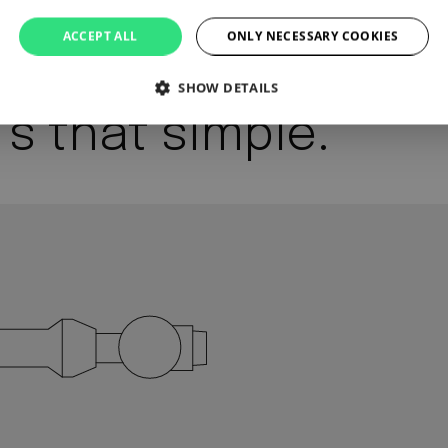
ACCEPT ALL
ONLY NECESSARY COOKIES
SHOW DETAILS
’s that simple.