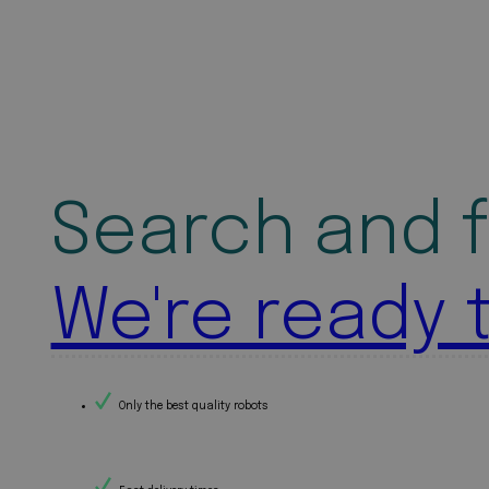
Search and f
We're ready 
Only the best quality robots