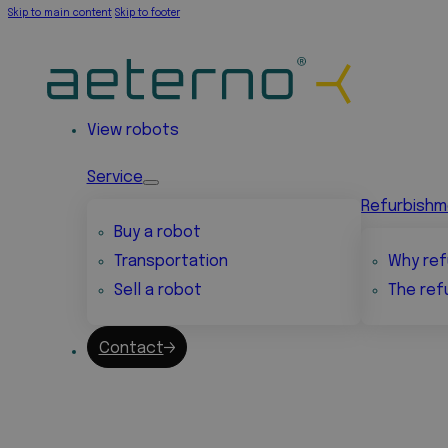
Skip to main content
Skip to footer
View robots
Service
Refurbish
Buy a robot
Transportation
Why ref
Sell a robot
The ref
Contact