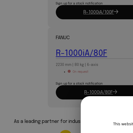
Sign up for a stock notification
R-1000iA/100F
FANUC
R-1000iA/80F
2230 mm | 80 kg | 6-axis
On request
Sign up for a stock notification
R-1000iA/80F
As a leading partner for industrial robots, we ensure
This websi