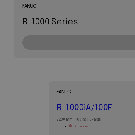
FANUC
R-1000 Series
FANUC
R-1000iA/100F
2230 mm | 100 kg | 6-axis
On request