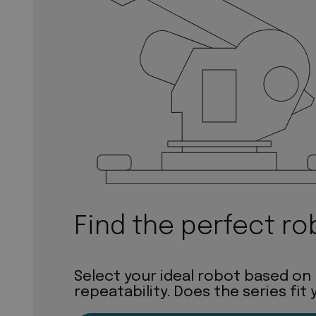
Find the perfect ro
Select your ideal robot based on
repeatability. Does the series fit