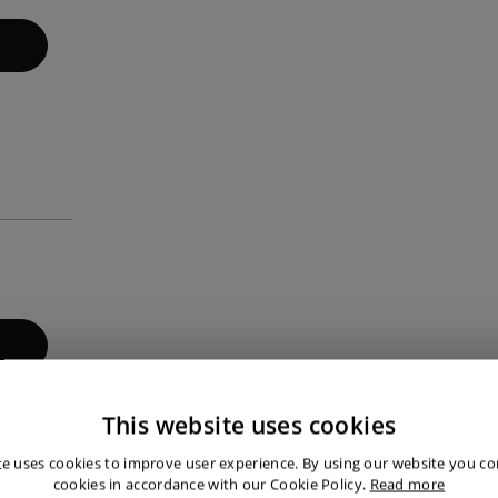
This website uses cookies
 that our customers are satisfied.
te uses cookies to improve user experience. By using our website you con
cookies in accordance with our Cookie Policy.
Read more