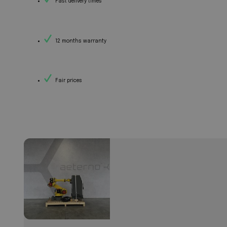
Fast delivery times
12 months warranty
Fair prices