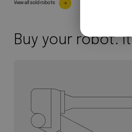
View all sold robots
Buy your robot. It