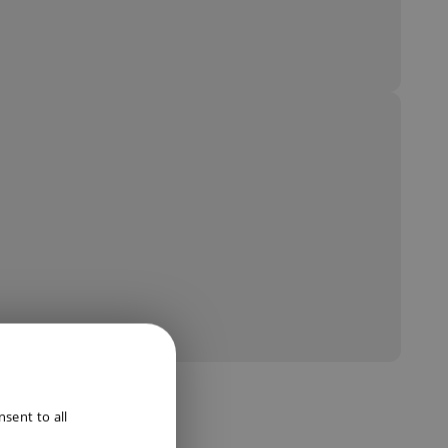
ENGLISH
sent to all
DUTCH