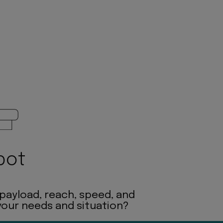
bot
 payload, reach, speed, and
 your needs and situation?