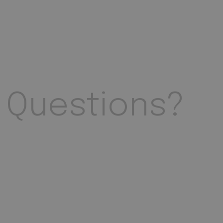
Questions?