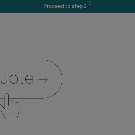
Proceed to step 2