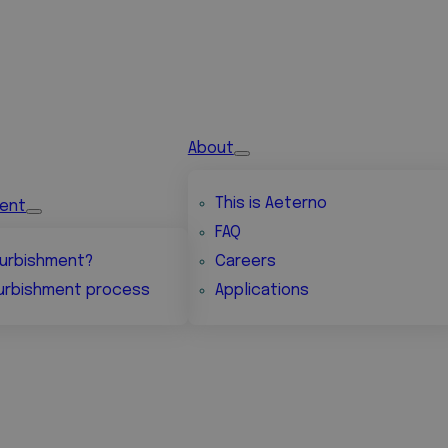
About
This is Aeterno
ment
FAQ
urbishment?
Careers
urbishment process
Applications