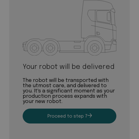
Your robot will be delivered
The robot will be transported with
the utmost care, and delivered to
you. It's a significant moment as your
production process expands with
your new robot.
Proceed to step 7