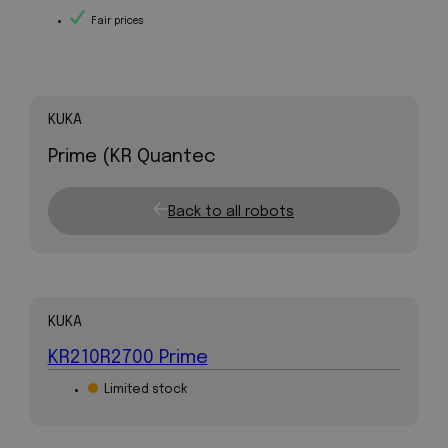
Fair prices
KUKA
Prime (KR Quantec
Back to all robots
KUKA
KR210R2700 Prime
Limited stock