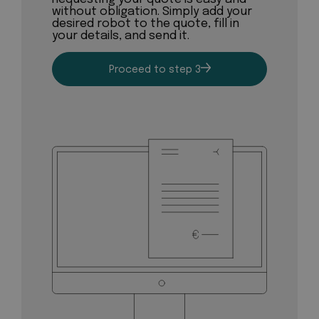
without obligation. Simply add your
desired robot to the quote, fill in
your details, and send it.
Proceed to step 3