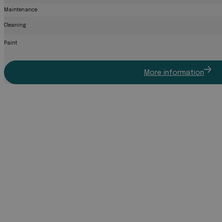
Maintenance
Cleaning
Paint
More information