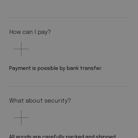
How can I pay?
Payment is possible by bank transfer.
What about security?
All goods are carefully packed and shipped