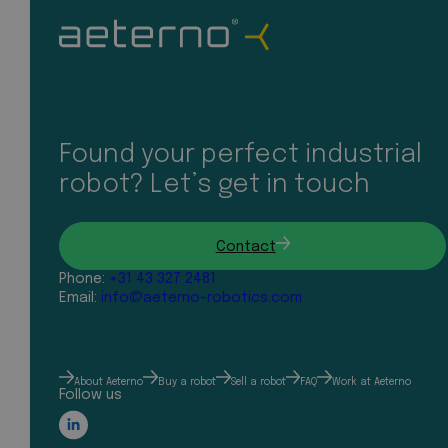
Found your perfect industrial
robot? Let’s get in touch
Contact
Phone:
+31 43 327 2481
Email:
info@aeterno-robotics.com
About Aeterno
Buy a robot
Sell a robot
FAQ
Work at Aeterno
Follow us