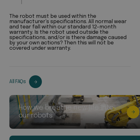
The robot must be used within the
manufacturer’s specifications. All normal wear
and tear fall within our standard 12-month
warranty. Is the robot used outside the
specifications, and/or is there damage caused
by your own actions? Then this will not be
covered under warranty.
All FAQs
How we breathe new life into
our robots