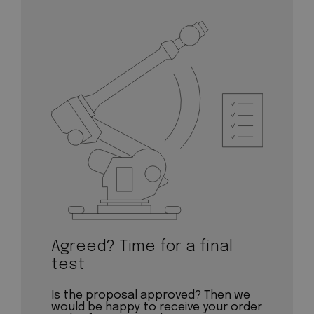
Agreed? Time for a final
test
Is the proposal approved? Then we
would be happy to receive your order