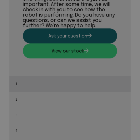
important. After some time, we will
check in with you to see how the
robot is performing. Do you have any
questions, or can we assist you
further? We're happy to help.
Ask your question
View our stock
1
2
3
4