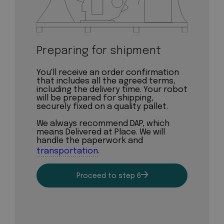
Preparing for shipment
You'll receive an order confirmation
that includes all the agreed terms,
including the delivery time. Your robot
will be prepared for shipping,
securely fixed on a quality pallet.
We always recommend DAP, which
means Delivered at Place. We will
handle the paperwork and
transportation
.
Proceed to step 6