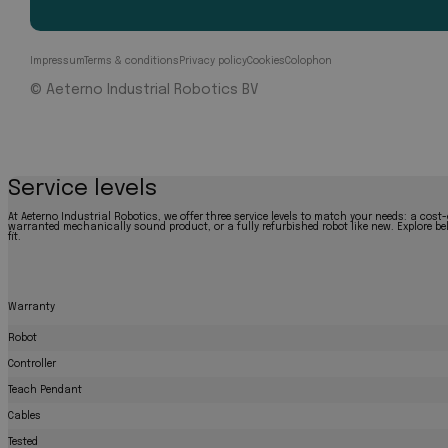
Impressum
Terms & conditions
Privacy policy
Cookies
Colophon
© Aeterno Industrial Robotics BV
Service levels
At Aeterno Industrial Robotics, we offer three service levels to match your needs: a cost-
warranted mechanically sound product, or a fully refurbished robot like new. Explore bel
fit.
Warranty
Robot
Controller
Teach Pendant
Cables
Tested