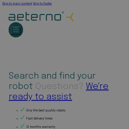
Skip to main content
Skip to footer
Search and find your
robot
Questions?
We're
ready to assist
Only the best quality robots
Fast delivery times
12 months warranty