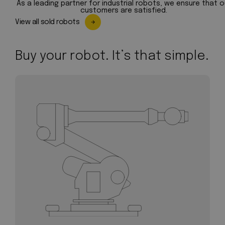
As a leading partner for industrial robots, we ensure that o
customers are satisfied.
View all sold robots
Buy your robot. It’s that simple.