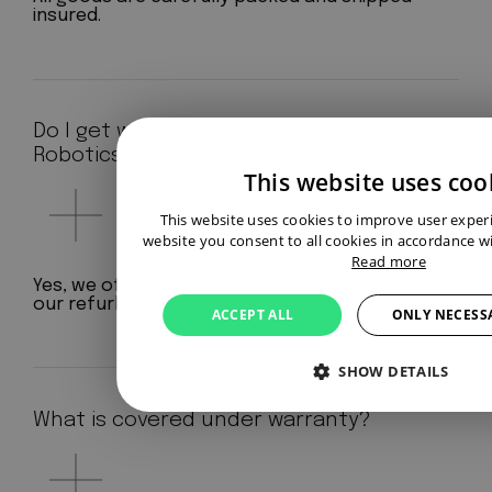
insured.
Do I get warranty at Aeterno
Robotics?
This website uses coo
This website uses cookies to improve user exper
website you consent to all cookies in accordance wi
Read more
Yes, we offer a standard 12-month warranty on
our refurbished robots.
ACCEPT ALL
ONLY NECESS
SHOW DETAILS
What is covered under warranty?