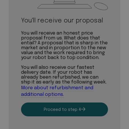
You'll receive our proposal
You will receive an honest price
proposal from us. What does that
entail? A proposal that is sharp in the
market and in proportion to the new
value and the work required to bring
your robot back to top condition.
You will also receive our fastest
delivery date. If your robot has
already been refurbished, we can
ship it as early as the following week.
More about refurbishment and
additional options.
Proceed to step 4