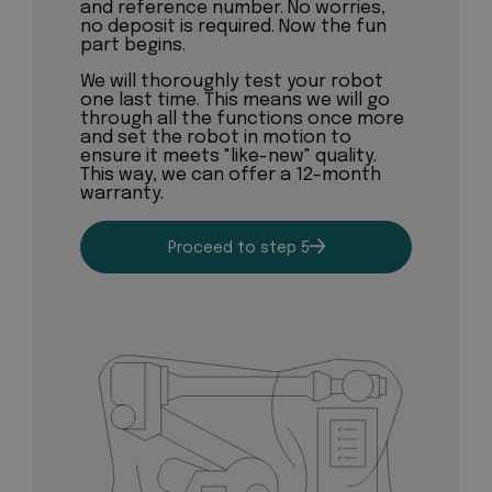
and reference number. No worries,
no deposit is required. Now the fun
part begins.
We will thoroughly test your robot
one last time. This means we will go
through all the functions once more
and set the robot in motion to
ensure it meets "like-new" quality.
This way, we can offer a 12-month
warranty.
Proceed to step 5