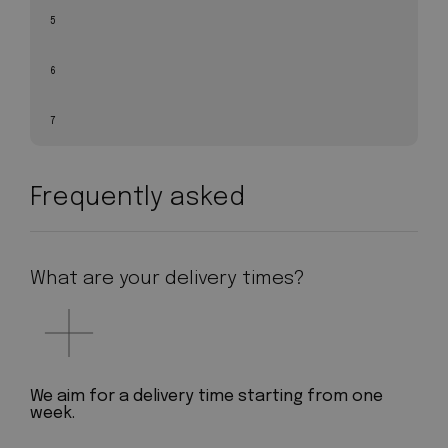
5
6
7
Frequently asked
What are your delivery times?
We aim for a delivery time starting from one
week.