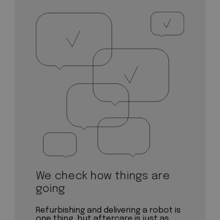
We check how things are
going
Refurbishing and delivering a robot is
one thing, but aftercare is just as