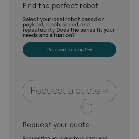
Find the perfect robot
Select your ideal robot based on
payload, reach, speed, and
repeatability. Does the series fit your
needs and situation?
Proceed to step 2
Request your quote
Requesting your quote is easy and