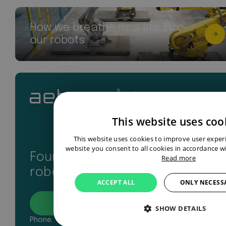
How we breathe new life into
our robots
This website uses coo
This website uses cookies to improve user exper
website you consent to all cookies in accordance wi
Found your perfect industrial
Read more
robot? Let’s get in touch
ACCEPT ALL
ONLY NECESS
Contact
SHOW DETAILS
Phone:
+31 43 327 2481