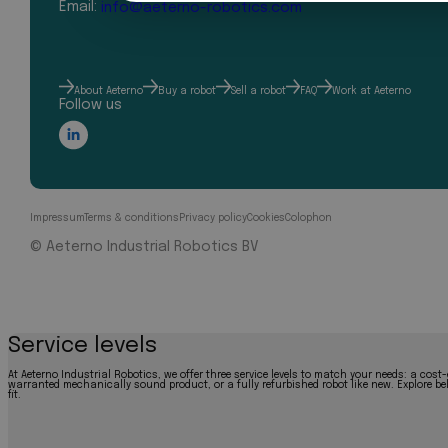
Email:
info@aeterno-robotics.com
About Aeterno
Buy a robot
Sell a robot
FAQ
Work at Aeterno
Follow us
Impressum
Terms & conditions
Privacy policy
Cookies
Colophon
© Aeterno Industrial Robotics BV
Service levels
At Aeterno Industrial Robotics, we offer three service levels to match your needs: a cost-
warranted mechanically sound product, or a fully refurbished robot like new. Explore bel
fit.