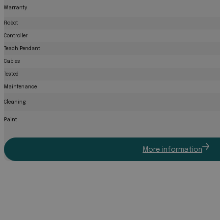
Warranty
Robot
Controller
Teach Pendant
Cables
Tested
Maintenance
Cleaning
Paint
More information