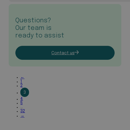
Questions?
Our team is
ready to assist
Contact us
←
1
2
3
4
5
…
32
→