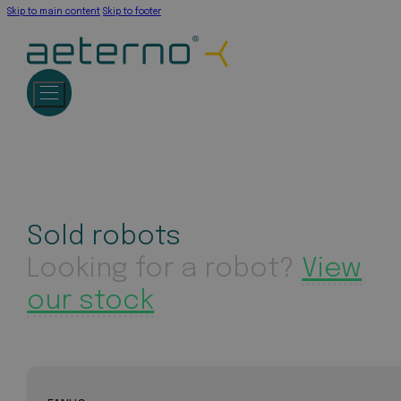
Skip to main content
Skip to footer
Sold robots
Looking for a robot?
View
our stock