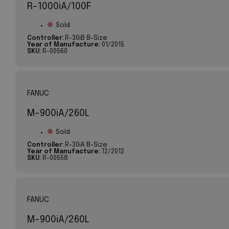
R-1000iA/100F
Sold
Controller:
R-30iB B-Size
Year of Manufacture:
01/2015
SKU:
R-00560
FANUC
M-900iA/260L
Sold
Controller:
R-30iA B-Size
Year of Manufacture:
12/2012
SKU:
R-00558
FANUC
M-900iA/260L