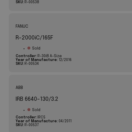
SKU:
R-00538
FANUC
R-2000iC/165F
Sold
Controller:
R-30iB A-Size
Year of Manufacture:
12/2016
SKU:
R-00534
ABB
IRB 6640-130/3.2
Sold
Controller:
IRC5
Year of Manufacture:
04/2011
SKU:
R-00537