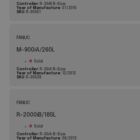
Controller:
R-30iB B-Size
Year of Manufacture:
07/2015
SKU:
R-00551
FANUC
M-900iA/260L
Sold
Controller:
R-30iA B-Size
Year of Manufacture:
12/2012
SKU:
R-00539
FANUC
R-2000iB/185L
Sold
Controller:
R-30iA B-Size
Year of Manufacture:
06/2013