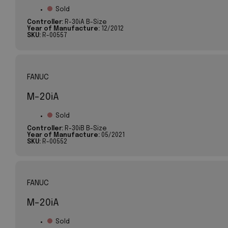
Sold
Controller:
R-30iA B-Size
Year of Manufacture:
12/2012
SKU:
R-00557
FANUC
M-20iA
Sold
Controller:
R-30iB B-Size
Year of Manufacture:
05/2021
SKU:
R-00552
FANUC
M-20iA
Sold