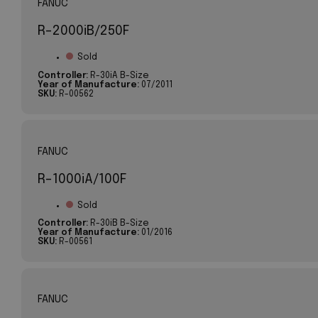
FANUC
R-2000iB/250F
Sold
Controller:
R-30iA B-Size
Year of Manufacture:
07/2011
SKU:
R-00562
FANUC
R-1000iA/100F
Sold
Controller:
R-30iB B-Size
Year of Manufacture:
01/2016
SKU:
R-00561
FANUC