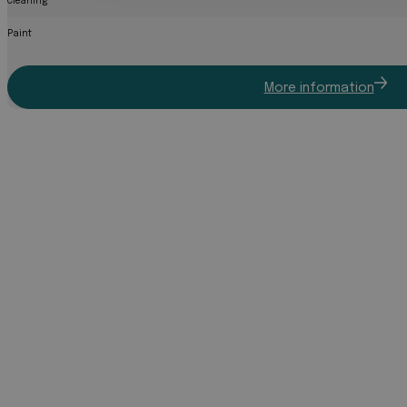
Cleaning
Paint
More information