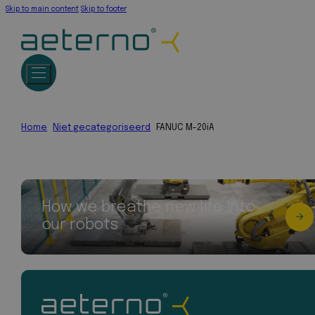
Skip to main content
Skip to footer
Home
Niet gecategoriseerd
FANUC M-20iA
How we breathe new life into
our robots