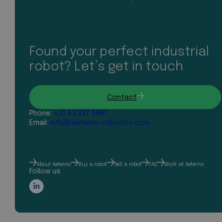
Found your perfect industrial
robot? Let’s get in touch
Contact
Phone:
+31 43 327 2481
Email:
info@aeterno-robotics.com
About Aeterno
Buy a robot
Sell a robot
FAQ
Work at Aeterno
Follow us