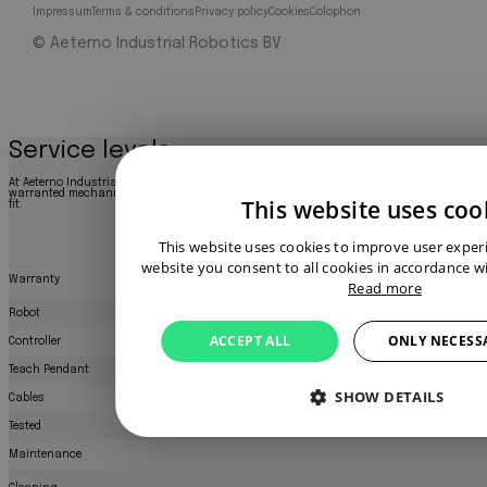
Impressum
Terms & conditions
Privacy policy
Cookies
Colophon
© Aeterno Industrial Robotics BV
Service levels
At Aeterno Industrial Robotics, we offer three service levels to match your needs: a cost-
warranted mechanically sound product, or a fully refurbished robot like new. Explore bel
This website uses coo
fit.
This website uses cookies to improve user exper
website you consent to all cookies in accordance wi
Warranty
Read more
Robot
ACCEPT ALL
ONLY NECESS
Controller
Teach Pendant
SHOW DETAILS
Cables
Tested
Maintenance