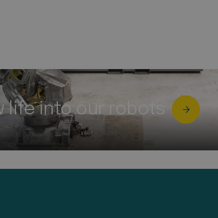
life into our robots