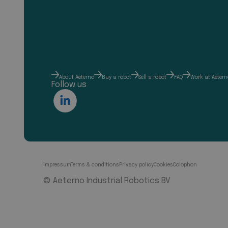
About Aeterno
Buy a robot
Sell a robot
FAQ
Work at Aetern
Follow us
Impressum
Terms & conditions
Privacy policy
Cookies
Colophon
© Aeterno Industrial Robotics BV