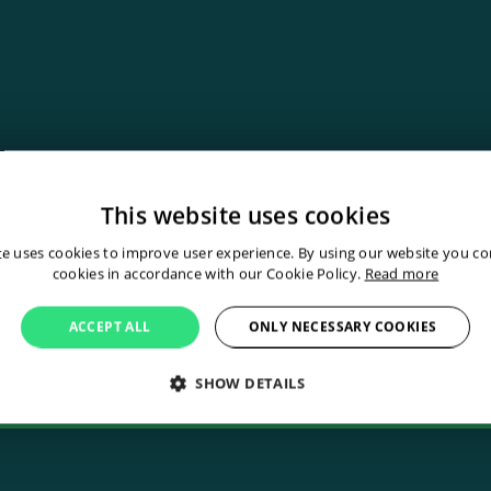
This website uses cookies
fect industrial rob
te uses cookies to improve user experience. By using our website you con
cookies in accordance with our Cookie Policy.
Read more
uch
ACCEPT ALL
ONLY NECESSARY COOKIES
SHOW DETAILS
Contact