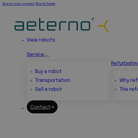
Skip to main content
Skip to footer
View robots
Service
Refurbish
Buy a robot
Transportation
Why ref
Sell a robot
The ref
Contact