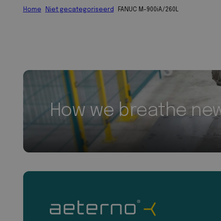
Home
Niet gecategoriseerd
FANUC M-900iA/260L
How we breathe new 