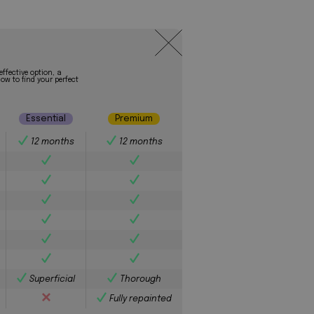
effective option, a
ow to find your perfect
Essential
Premium
12 months
12 months
Superficial
Thorough
Fully repainted