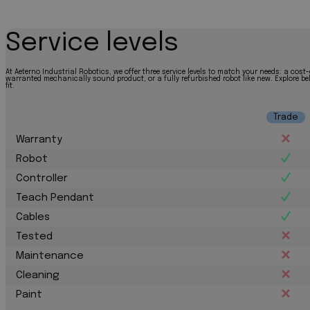
Service levels
At Aeterno Industrial Robotics, we offer three service levels to match your needs: a cost-
warranted mechanically sound product, or a fully refurbished robot like new. Explore bel
fit.
Trade
Warranty
Robot
Controller
Teach Pendant
Cables
Tested
Maintenance
Cleaning
Paint