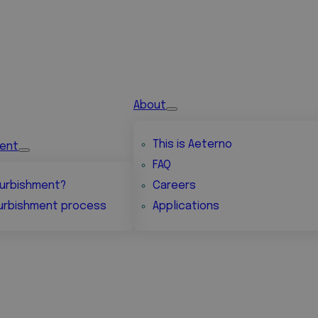
About
This is Aeterno
ment
FAQ
urbishment?
Careers
urbishment process
Applications