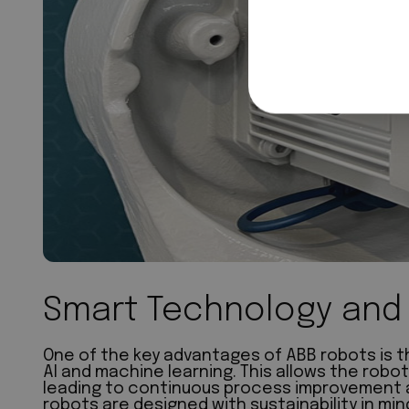
Smart Technology and 
One of the key advantages of ABB robots is th
AI and machine learning. This allows the robot
leading to continuous process improvement an
robots are designed with sustainability in mi