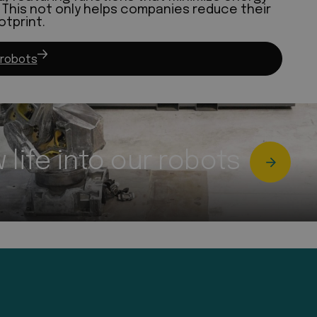
This not only helps companies reduce their
otprint.
 robots
life into our robots