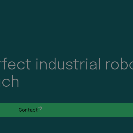
fect industrial rob
uch
Contact