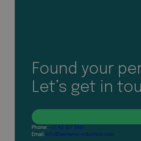
Found your per
Let’s get in to
Phone:
+31 43 327 2481
Email:
info@aeterno-robotics.com