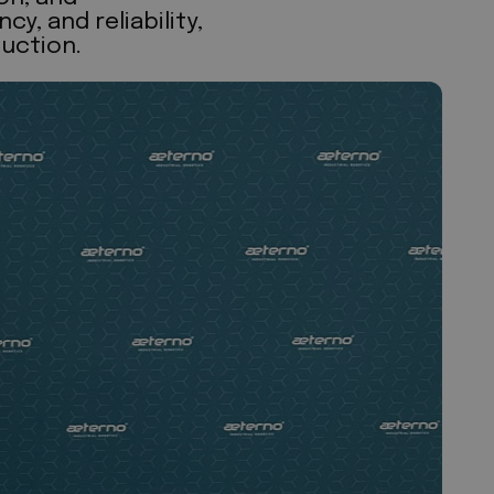
, and reliability,
uction.