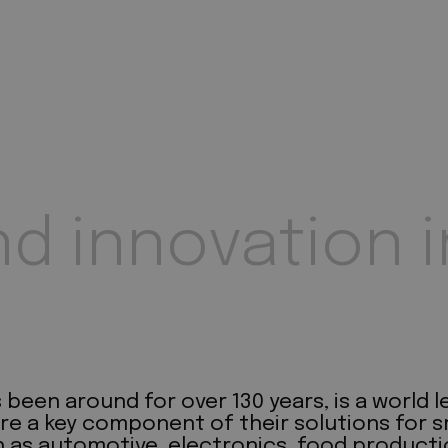
nd innovation i
een around for over 130 years, is a world le
re a key component of their solutions for s
 as automotive, electronics, food producti