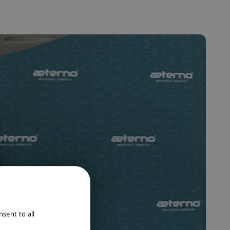
ENGLISH
sent to all
DUTCH