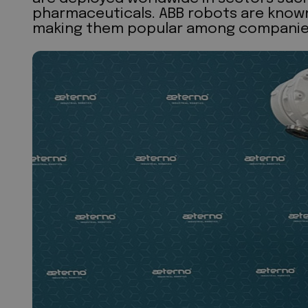
pharmaceuticals. ABB robots are known f
making them popular among companies s