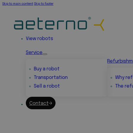
Skip to main content
Skip to footer
View robots
Service
Refurbish
Buy a robot
Transportation
Why ref
Sell a robot
The ref
Contact