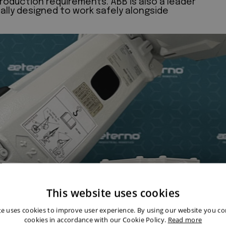
roduction requirements. ABB is also a leader
cally designed to work safely alongside
This website uses cookies
te uses cookies to improve user experience. By using our website you con
cookies in accordance with our Cookie Policy.
Read more