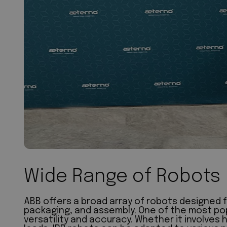
Wide Range of Robots
ABB offers a broad array of robots designed f
packaging, and assembly. One of the most popul
versatility and accuracy. Whether it involves 