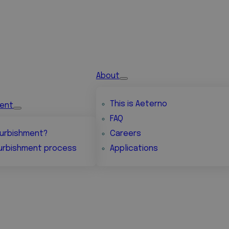
About
This is Aeterno
ment
FAQ
urbishment?
Careers
urbishment process
Applications