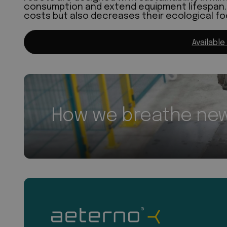
consumption and extend equipment lifespan. 
costs but also decreases their ecological fo
Available
How we breathe new 