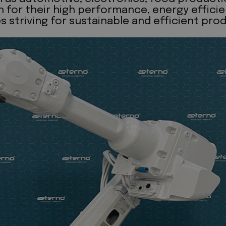
or their high performance, energy efficiency
triving for sustainable and efficient prod