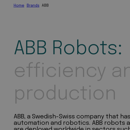
Home
Brands
ABB
ABB Robots:
efficiency a
production
ABB, a Swedish-Swiss company that has b
automation and robotics. ABB robots a
are deployed worldwide in sectors such