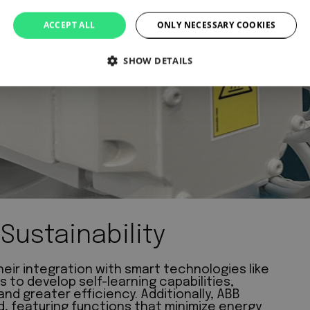
ACCEPT ALL
ONLY NECESSARY COOKIES
SHOW DETAILS
Sustainability
eir integration with smart technologies like
s to develop self-learning capabilities,
d greater efficiency. Additionally, ABB
nd, featuring functions that minimize energy