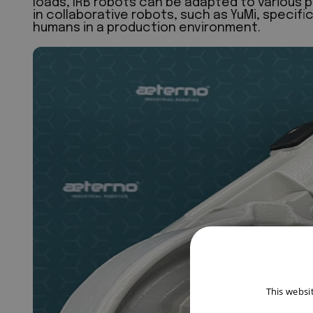
loads, IRB robots can be adapted to various p
in collaborative robots, such as YuMi, specifi
humans in a production environment.
This websi