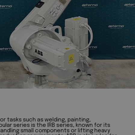
or tasks such as welding, painting,
ar series is the IRB series, known for its
handling small components or lifting heavy