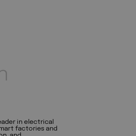
n
ader in electrical
mart factories and
on, and