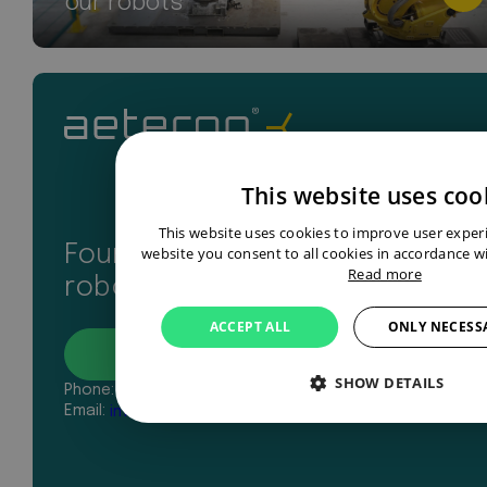
our robots
This website uses coo
This website uses cookies to improve user exper
Found your perfect industrial
website you consent to all cookies in accordance wi
Read more
robot? Let’s get in touch
ACCEPT ALL
ONLY NECESS
Contact
SHOW DETAILS
Phone:
+31 43 327 2481
Email:
info@aeterno-robotics.com