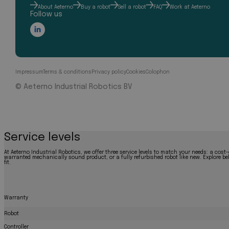
About Aeterno
Buy a robot
Sell a robot
FAQ
Work at Aeterno
Follow us
Impressum
Terms & conditions
Privacy policy
Cookies
Colophon
© Aeterno Industrial Robotics BV
Service levels
At Aeterno Industrial Robotics, we offer three service levels to match your needs: a cost-
warranted mechanically sound product, or a fully refurbished robot like new. Explore bel
fit.
Warranty
Robot
Controller