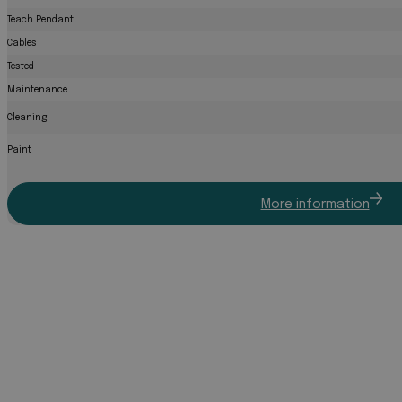
Teach Pendant
Cables
Tested
Maintenance
Cleaning
Paint
More information