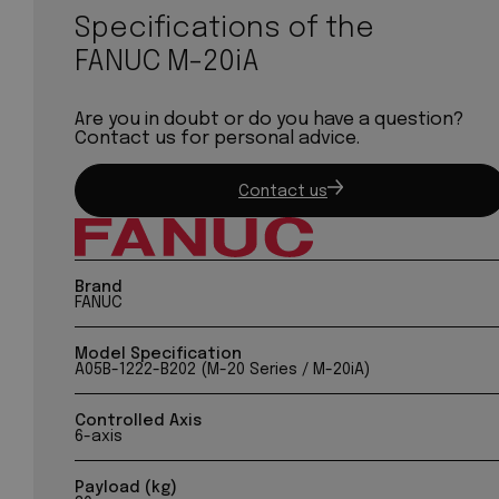
Specifications of the
FANUC M-20iA
Are you in doubt or do you have a question?
Contact us for personal advice.
Contact us
Brand
FANUC
Model Specification
A05B-1222-B202 (M-20 Series / M-20iA)
Controlled Axis
6-axis
Payload (kg)