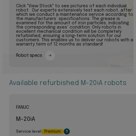
Click "View Stock" to see pictures of each individual
robot. Our experts extensively test each robot, after
which we conduct a maintenance service according to
the manufacturers’ specifications. The grease is
examined for the amount of iron particles, indicating
the corresponding axes’ condition. Only robots in
excellent mechanical condition will be completely
refurbished, ensuring a long-term solution for our
customers. This enables us to deliver our robots with a
warranty term of 12 months as standard!
Robot specs
Available refurbished M-20iA robots
FANUC
M-20iA
Service level
Premium
?