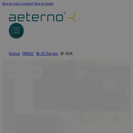
Skip to main content
Skip to footer
Home
FANUC
M-20 Series
M-20iA