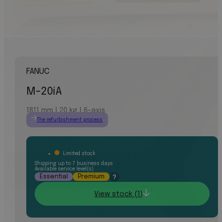
FANUC
M-20iA
1811 mm | 20 kg | 6-axis
The refurbishment process
Limited stock
Shipping up to 7 business days
Available service level(s)
Essential
Premium
?
View stock (1)