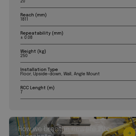
20
Reach (mm)
1811
Repeatability (mm)
± 0.08
Weight (kg)
250
Installation Type
Floor, Upside-down, Wall, Angle Mount
RCC Lenght (m)
7
How we breathe new life into