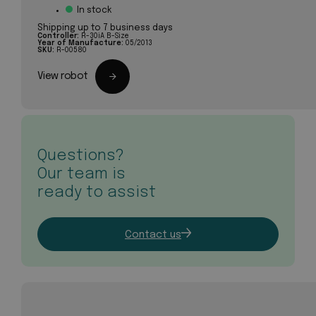
In stock
Shipping up to 7 business days
Controller:
R-30iA B-Size
Year of Manufacture:
05/2013
SKU:
R-00580
View robot
Questions?
Our team is
ready to assist
Contact us