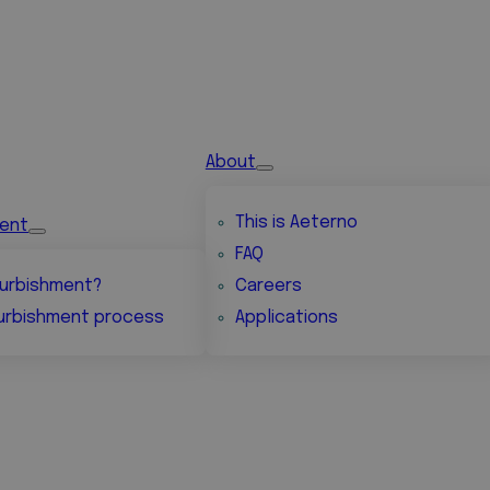
About
This is Aeterno
ment
FAQ
urbishment?
Careers
urbishment process
Applications