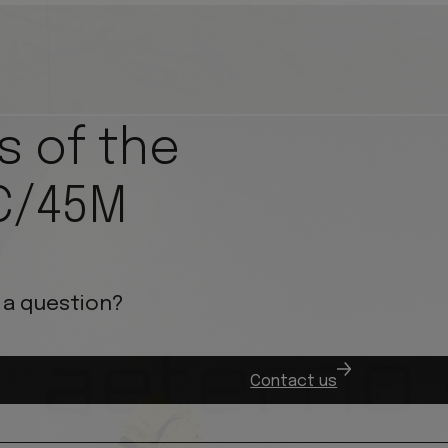
s of the
C/45M
 a question?
.
Contact us