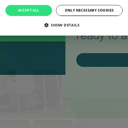
Question
ACCEPT ALL
ONLY NECESSARY COOKIES
Our team 
SHOW DETAILS
ready to a