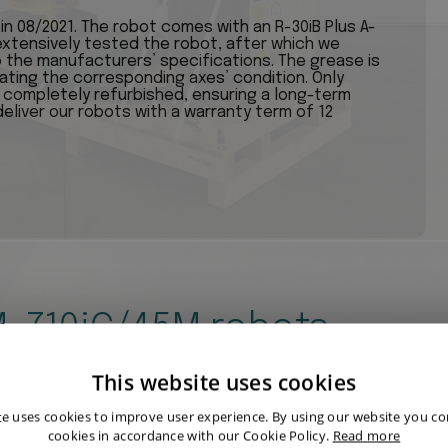
 08/2021. The robot comes with an R-30iB Plus A-
 extensively tested the robot, after which we
the manufacturers’ specifications. The grease is
cating the corresponding axes’ condition. Only
e completely refurbished, ensuring a long-term
deliver our robots with a warranty term of 12
 M-710iC/45M robots
This website uses cookies
te uses cookies to improve user experience. By using our website you con
cookies in accordance with our Cookie Policy.
Read more