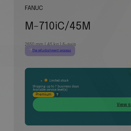
FANUC
M-710iC/45M
2650 mm | 45 kg | 6-axis
The refurbishment process
Limited stock
Shipping up to 7 business days
Available service level(s)
Premium
?
View s