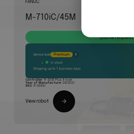
FANUC
M-710iC/45M
Quote request
Premium
?
Service level
In stock
Shipping up to 7 business days
Controller:
R-30iB Plus A-size
Year of Manufacture:
08/2021
SKU:
R-00661
View robot