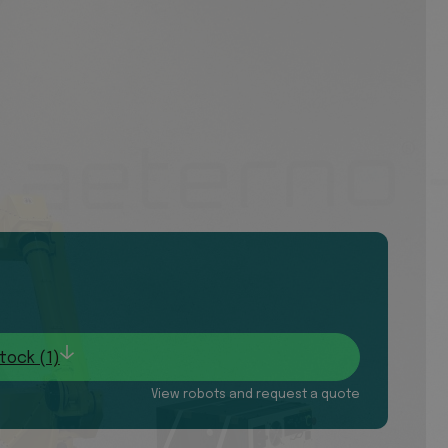
tock (1)
View robots and request a quote