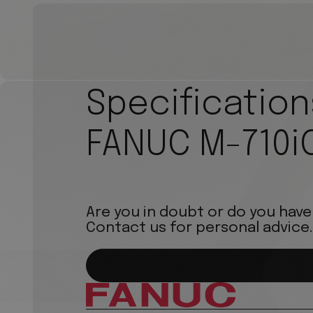
Specification
FANUC M-710i
Are you in doubt or do you have
Contact us for personal advice