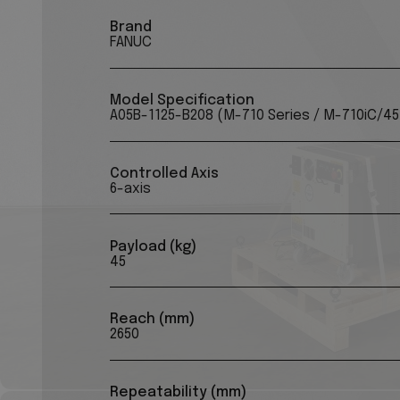
Brand
FANUC
Model Specification
A05B-1125-B208 (M-710 Series / M-710iC/4
Controlled Axis
6-axis
Payload (kg)
45
Reach (mm)
2650
Repeatability (mm)