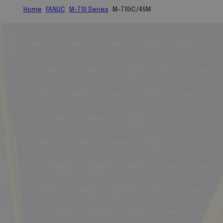
Home
FANUC
M-710 Series
M-710iC/45M