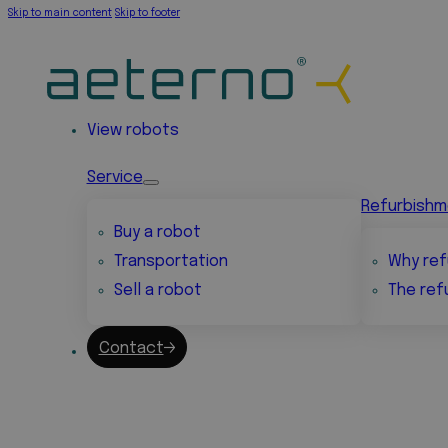
Skip to main content
Skip to footer
View robots
Service
Refurbish
Buy a robot
Transportation
Why ref
Sell a robot
The ref
Contact