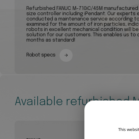
Refurbished FANUC M-710iC/45M manufactured in
size controller including iPendant. Our experts
conducted a maintenance service according to 
examined for the amount of iron particles, indi
robots in excellent mechanical condition will b
solution for our customers. This enables us to 
months as standard!
Robot specs
Available refurbished
This websi