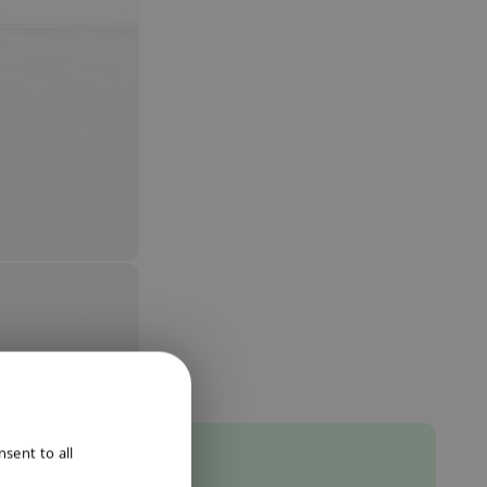
ENGLISH
sent to all
DUTCH