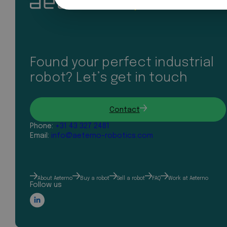
Found your perfect industrial
robot? Let’s get in touch
Contact
Phone:
+31 43 327 2481
Email:
info@aeterno-robotics.com
About Aeterno
Buy a robot
Sell a robot
FAQ
Work at Aeterno
Follow us