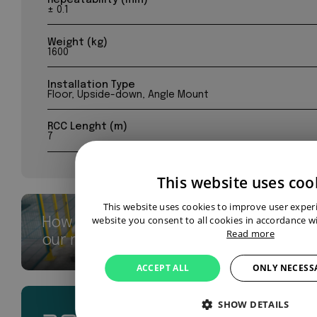
± 0.1
Weight (kg)
1600
Installation Type
Floor, Upside-down, Angle Mount
RCC Lenght (m)
7
This website uses coo
This website uses cookies to improve user exper
website you consent to all cookies in accordance wi
How we breathe new life into
Read more
our robots
ACCEPT ALL
ONLY NECESS
SHOW DETAILS