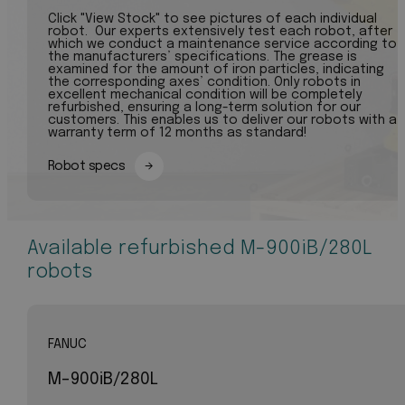
Click "View Stock" to see pictures of each individual
robot. Our experts extensively test each robot, after
which we conduct a maintenance service according to
the manufacturers’ specifications. The grease is
examined for the amount of iron particles, indicating
the corresponding axes’ condition. Only robots in
excellent mechanical condition will be completely
refurbished, ensuring a long-term solution for our
customers. This enables us to deliver our robots with a
warranty term of 12 months as standard!
Robot specs
Available refurbished M-900iB/280L
robots
FANUC
M-900iB/280L