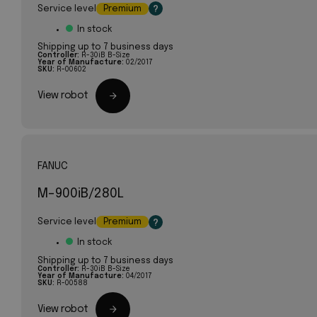
Service level
Premium
?
In stock
Shipping up to 7 business days
Controller:
R-30iB B-Size
Year of Manufacture:
02/2017
SKU:
R-00602
View robot
FANUC
M-900iB/280L
Service level
Premium
?
In stock
Shipping up to 7 business days
Controller:
R-30iB B-Size
Year of Manufacture:
04/2017
SKU:
R-00588
View robot