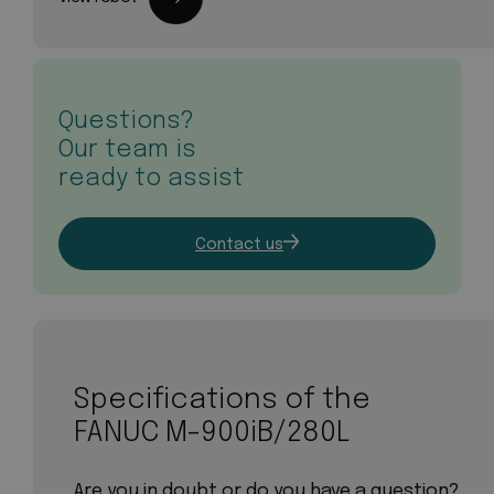
Questions?
Our team is
ready to assist
Contact us
Specifications of the
FANUC M-900iB/280L
Are you in doubt or do you have a question?