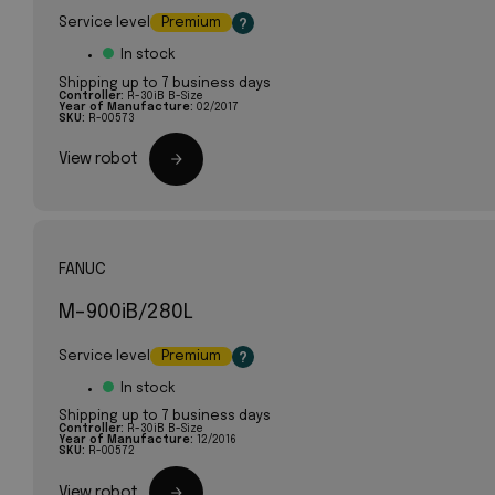
Service level
Premium
?
In stock
Shipping up to 7 business days
Controller:
R-30iB B-Size
Year of Manufacture:
02/2017
SKU:
R-00573
View robot
FANUC
M-900iB/280L
Service level
Premium
?
In stock
Shipping up to 7 business days
Controller:
R-30iB B-Size
Year of Manufacture:
12/2016
SKU:
R-00572
View robot