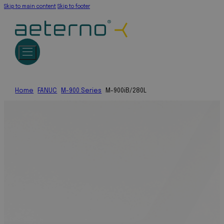
Skip to main content
Skip to footer
Home
FANUC
M-900 Series
M-900iB/280L