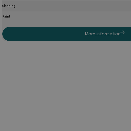
Cleaning
Paint
More information