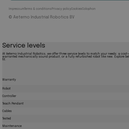
Impressum
Terms & conditions
Privacy policy
Cookies
Colophon
© Aeterno Industrial Robotics BV
Service levels
At Aeterno Industrial Robotics, we offer three service levels to match your needs: a cost-
warranted mechanically sound product, or a fully refurbished robot like new. Explore bel
fit.
Warranty
Robot
Controller
Teach Pendant
Cables
Tested
Maintenance