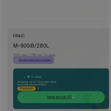
FANUC
M-900iB/280L
3103 mm | 280 kg | 6-axis
The refurbishment process
In stock
Shipping up to 7 business days
Available service level(s)
Premium
?
View stock (5)