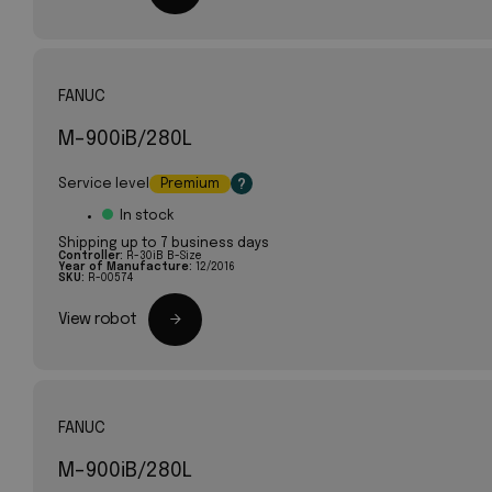
FANUC
M-900iB/280L
Service level
Premium
?
In stock
Shipping up to 7 business days
Controller:
R-30iB B-Size
Year of Manufacture:
12/2016
SKU:
R-00574
View robot
FANUC
M-900iB/280L