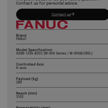
Contact us for personal advice.
Contact us
Brand
FANUC
Model Specification
A05B-1335-B203 (M-900 Series / M-900iB/280L)
Controlled Axis
6-axis
Payload (kg)
280
Reach (mm)
3103
Repeatability (mm)