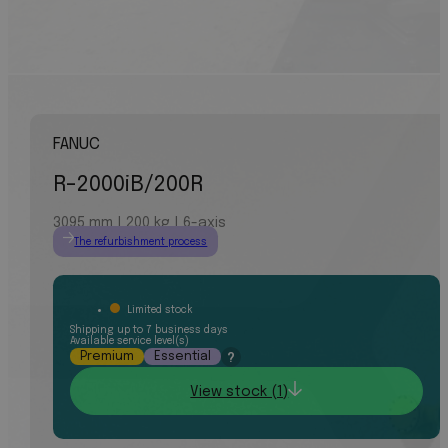
FANUC
R-2000iB/200R
3095 mm | 200 kg | 6-axis
The refurbishment process
Limited stock
Shipping up to 7 business days
Available service level(s)
Premium
Essential
?
View stock (1)