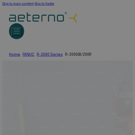
Skip to main content
Skip to footer
Home
FANUC
R-2000 Series
R-2000iB/200R