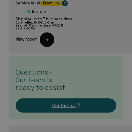
Service level
Premium
?
In stock
Shipping up to 7 business days
Controller:
R-30iA B-Size
Year of Manufacture:
06/2011
SKU:
R-00407
View robot
Questions?
Our team is
ready to assist
Contact us