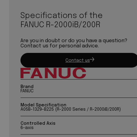
Specifications of the
FANUC R-2000iB/200R
Are you in doubt or do you have a question?
Contact us for personal advice.
Contact us
Brand
FANUC
Model Specification
A05B-1329-B225 (R-2000 Series / R-2000iB/200R)
Controlled Axis
6-axis