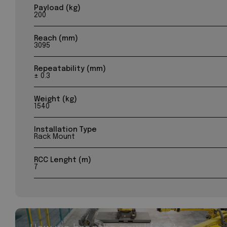
Payload (kg)
200
Reach (mm)
3095
Repeatability (mm)
± 0.3
Weight (kg)
1540
Installation Type
Rack Mount
RCC Lenght (m)
7