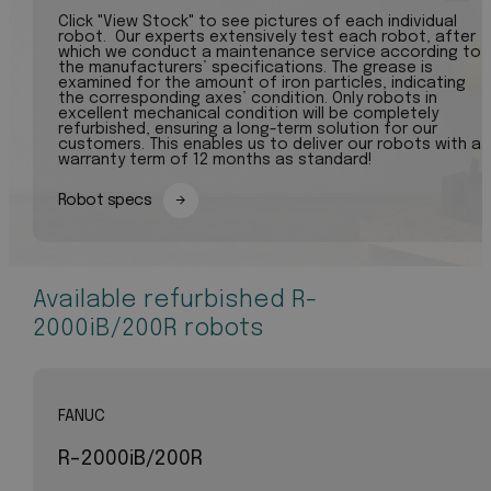
Click "View Stock" to see pictures of each individual
robot. Our experts extensively test each robot, after
which we conduct a maintenance service according to
the manufacturers’ specifications. The grease is
examined for the amount of iron particles, indicating
the corresponding axes’ condition. Only robots in
excellent mechanical condition will be completely
refurbished, ensuring a long-term solution for our
customers. This enables us to deliver our robots with a
warranty term of 12 months as standard!
Robot specs
Available refurbished R-
2000iB/200R robots
FANUC
R-2000iB/200R