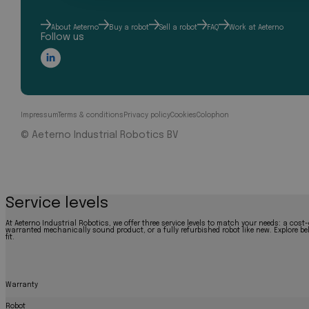
About Aeterno
Buy a robot
Sell a robot
FAQ
Work at Aeterno
Follow us
Impressum
Terms & conditions
Privacy policy
Cookies
Colophon
© Aeterno Industrial Robotics BV
Service levels
At Aeterno Industrial Robotics, we offer three service levels to match your needs: a cost-
warranted mechanically sound product, or a fully refurbished robot like new. Explore bel
fit.
Warranty
Robot