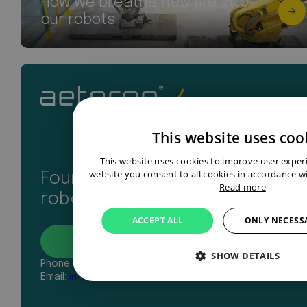
How we breathe new life into
our robots
This website uses coo
This website uses cookies to improve user exper
website you consent to all cookies in accordance wi
Found your perfect industrial
Read more
robot? Let’s get in touch
ACCEPT ALL
ONLY NECESS
Contact
SHOW DETAILS
Phone:
+31 43 327 2481
Email:
info@aeterno-robotics.com