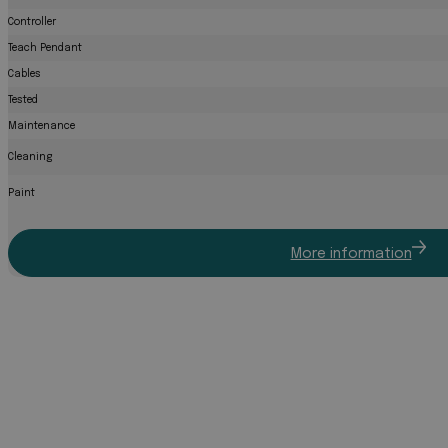
Controller
Teach Pendant
Cables
Tested
Maintenance
Cleaning
Paint
More information