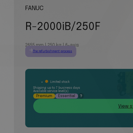
FANUC
R-2000iB/250F
2655 mm | 250 kg | 6-axis
The refurbishment process
Limited stock
Shipping up to 7 business days
Available service level(s)
Premium
Essential
?
View s