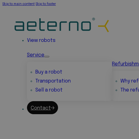
Skip to main content
Skip to footer
View robots
Service
Refurbish
Buy a robot
Transportation
Why ref
Sell a robot
The ref
Contact