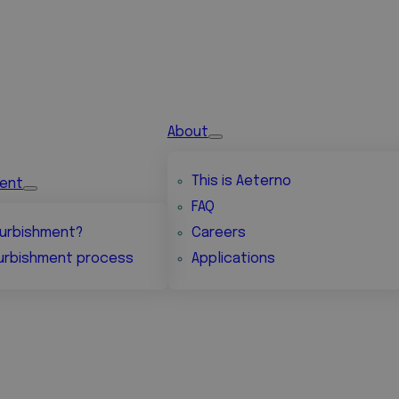
About
This is Aeterno
ment
FAQ
urbishment?
Careers
urbishment process
Applications