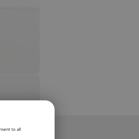
ENGLISH
sent to all
DUTCH