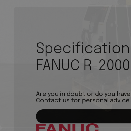
Specification
FANUC R-2000
Are you in doubt or do you have
Contact us for personal advice