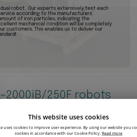
vidual robot. Our experts extensively test each
ervice according to the manufacturers’
mount of iron particles, indicating the
xcellent mechanical condition will be completely
our customers. This enables us to deliver our
andard!
R-2000iB/250F robots
This website uses cookies
te uses cookies to improve user experience. By using our website you con
cookies in accordance with our Cookie Policy.
Read more
FANUC