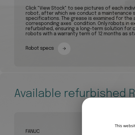
Click "View Stock" to see pictures of each indi
robot, after which we conduct a maintenance s
specifications. The grease is examined for the a
corresponding axes’ condition. Only robots in e
refurbished, ensuring a long-term solution for 
robots with a warranty term of 12 months as st
Robot specs
Available refurbished 
This websi
FANUC