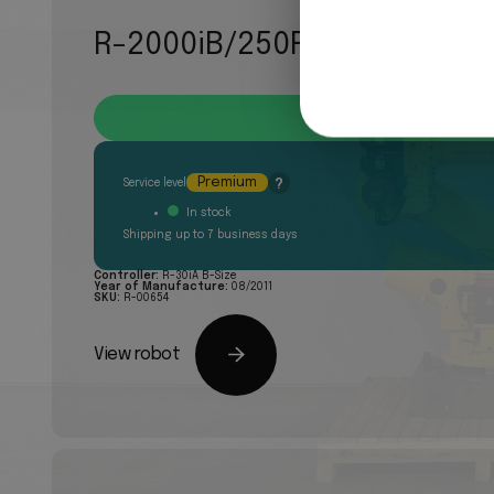
R-2000iB/250F
Quote request
Premium
?
Service level
In stock
Shipping up to 7 business days
Controller:
R-30iA B-Size
Year of Manufacture:
08/2011
SKU:
R-00654
View robot