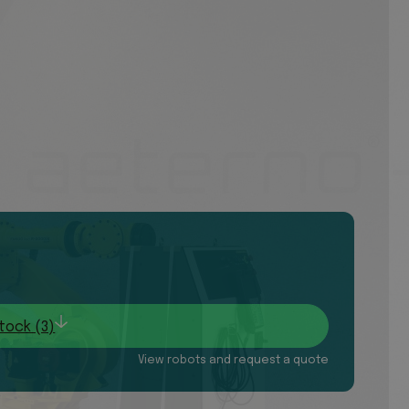
tock (3)
View robots and request a quote