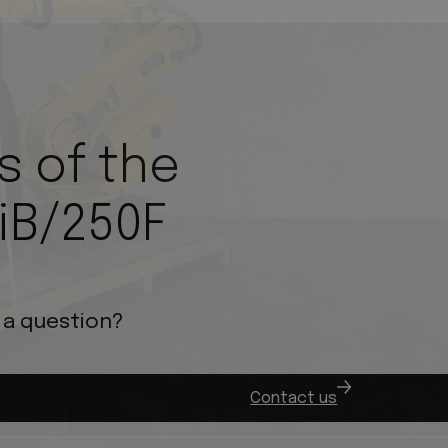
s of the
iB/250F
 a question?
.
Contact us