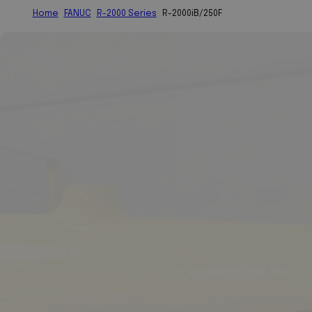
Home
FANUC
R-2000 Series
R-2000iB/250F