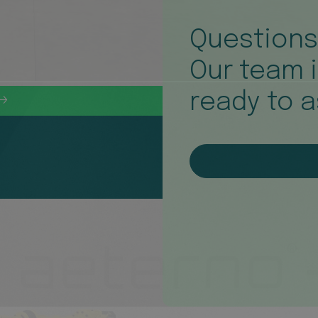
Question
Our team 
ready to a