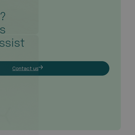
s?
is
ssist
Contact us