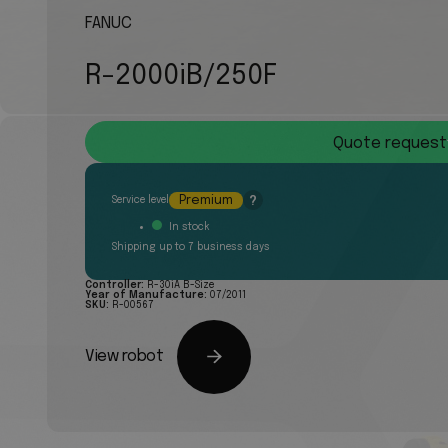
FANUC
R-2000iB/250F
Quote request
Premium
?
Service level
In stock
Shipping up to 7 business days
Controller:
R-30iA B-Size
Year of Manufacture:
07/2011
SKU:
R-00567
View robot