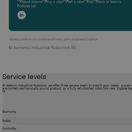
About Aeterno
Buy a robot
Sell a robot
FAQ
Work at Aeterno
Follow us
Impressum
Terms & conditions
Privacy policy
Cookies
Colophon
© Aeterno Industrial Robotics BV
Service levels
At Aeterno Industrial Robotics, we offer three service levels to match your needs: a cost-
warranted mechanically sound product, or a fully refurbished robot like new. Explore bel
fit.
Warranty
Robot
Controller