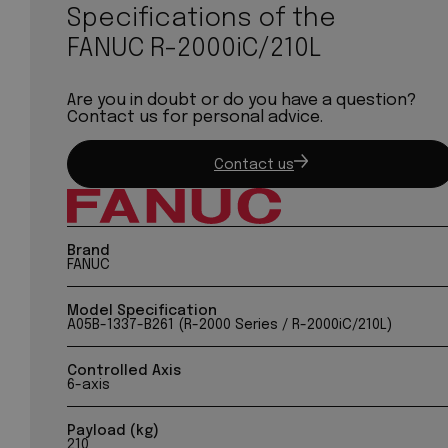
Specifications of the
FANUC R-2000iC/210L
Are you in doubt or do you have a question?
Contact us for personal advice.
Contact us
Brand
FANUC
Model Specification
A05B-1337-B261 (R-2000 Series / R-2000iC/210L)
Controlled Axis
6-axis
Payload (kg)
210