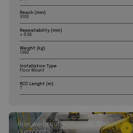
Reach (mm)
3100
Repeatability (mm)
± 0.05
Weight (kg)
1350
Installation Type
Floor Mount
RCC Lenght (m)
7
How we breathe new life into
our robots