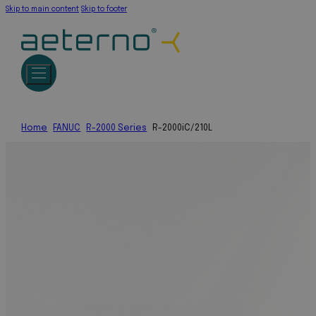
Skip to main content
Skip to footer
Home
FANUC
R-2000 Series
R-2000iC/210L