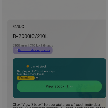
FANUC
R-2000iC/210L
3100 mm | 210 kg | 6-axis
The refurbishment process
Limited stock
Shipping up to 7 business days
Available service level(s)
Premium
?
View stock (1)
Click "View Stock" to see pictures of each individual