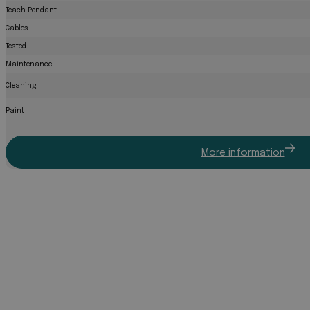
Teach Pendant
Cables
Tested
Maintenance
Cleaning
Paint
More information