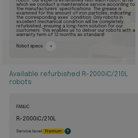
robot. Our experts extensively test each robot, after
which we conduct a maintenance service according to
the manufacturers’ specifications. The grease is
examined for the amount of iron particles, indicating
the corresponding axes’ condition. Only robots in
excellent mechanical condition will be completely
refurbished, ensuring a long-term solution for our
customers. This enables us to deliver our robots with a
warranty term of 12 months as standard!
Robot specs
Available refurbished R-2000iC/210L
robots
FANUC
R-2000iC/210L
Service level
Premium
?