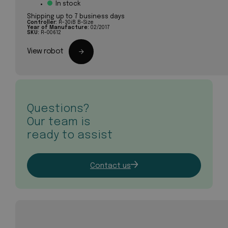
In stock
Shipping up to 7 business days
Controller:
R-30iB B-Size
Year of Manufacture:
02/2017
SKU:
R-00612
View robot
Questions?
Our team is
ready to assist
Contact us