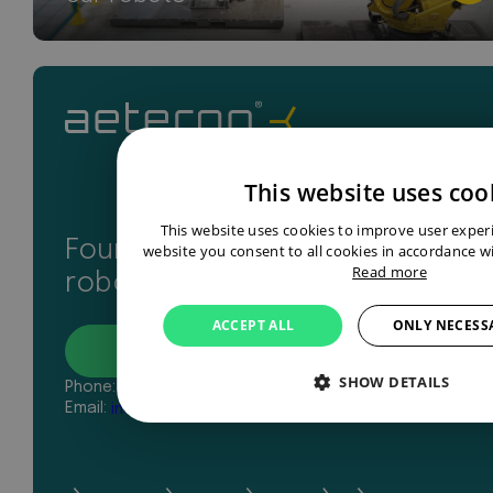
This website uses coo
This website uses cookies to improve user exper
Found your perfect industrial
website you consent to all cookies in accordance wi
Read more
robot? Let’s get in touch
ACCEPT ALL
ONLY NECESS
Contact
SHOW DETAILS
Phone:
+31 43 327 2481
Email:
info@aeterno-robotics.com