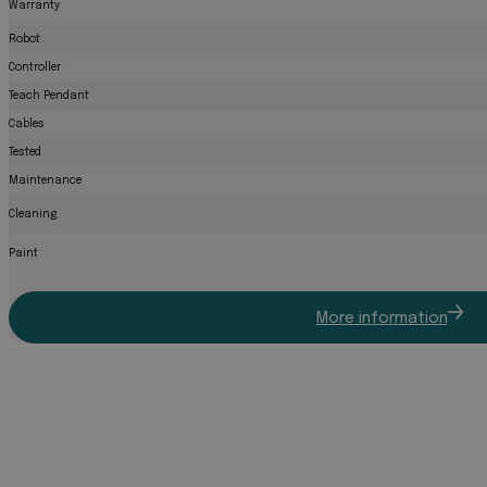
Warranty
Robot
Controller
Teach Pendant
Cables
Tested
Maintenance
Cleaning
Paint
More information