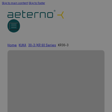
Skip to main content
Skip to footer
Home
KUKA
30-3 (KR 60 Series
KR30-3