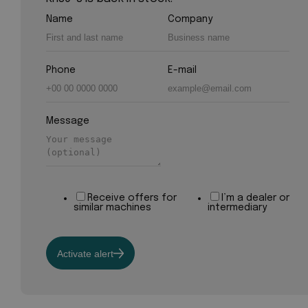
Name
Company
Phone
E-mail
Message
Receive offers for
I’m a dealer or
similar machines
intermediary
Activate alert