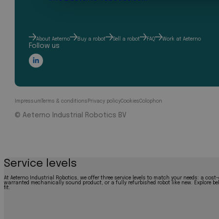
About Aeterno
Buy a robot
Sell a robot
FAQ
Work at Aeterno
Follow us
Impressum
Terms & conditions
Privacy policy
Cookies
Colophon
© Aeterno Industrial Robotics BV
Service levels
At Aeterno Industrial Robotics, we offer three service levels to match your needs: a cost-
warranted mechanically sound product, or a fully refurbished robot like new. Explore bel
fit.