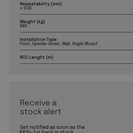
Repeatability (mm)
± 0.05
Weight (kg)
665
Installation Type
Floor, Upside-down, Wall, Angle Mount
RCC Lenght (m)
Receive a
stock alert
Get notified as soon as the
KR30-3 is back in stock.