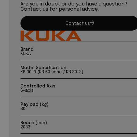
Are you in doubt or do you have a question?
Contact us for personal advice.
Contact us
Brand
KUKA
Model Specification
KR 30-3 (KR 60 serie / KR 30-3)
Controlled Axis
6-axis
Payload (kg)
30
Reach (mm)
2033