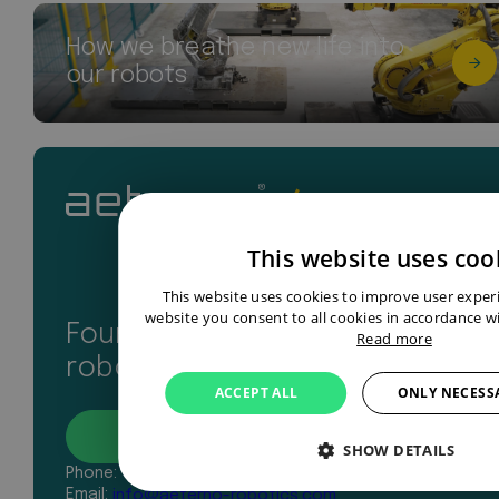
How we breathe new life into
our robots
This website uses coo
This website uses cookies to improve user exper
website you consent to all cookies in accordance wi
Found your perfect industrial
Read more
robot? Let’s get in touch
ACCEPT ALL
ONLY NECESS
Contact
SHOW DETAILS
Phone:
+31 43 327 2481
Email:
info@aeterno-robotics.com