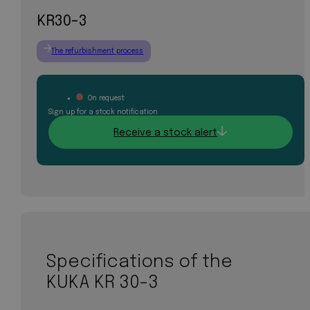
KR30-3
The refurbishment process
On request
Sign up for a stock notification
Receive a stock alert
Specifications of the
KUKA KR 30-3