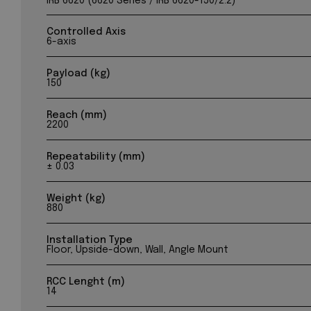
IRB 6620 (6620 Series / IRB 6620-150/2.2)
Controlled Axis
6-axis
Payload (kg)
150
Reach (mm)
2200
Repeatability (mm)
± 0.03
Weight (kg)
880
Installation Type
Floor, Upside-down, Wall, Angle Mount
RCC Lenght (m)
14