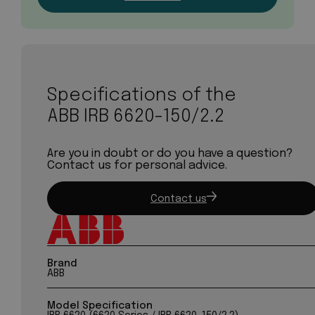
Specifications of the
ABB IRB 6620-150/2.2
Are you in doubt or do you have a question?
Contact us for personal advice.
Contact us
Brand
ABB
Model Specification