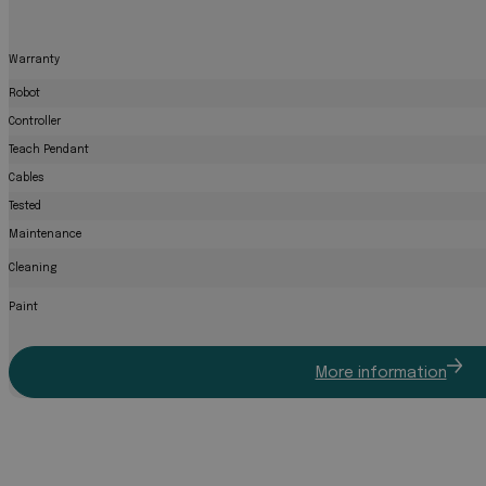
Warranty
Robot
Controller
Teach Pendant
Cables
Tested
Maintenance
Cleaning
Paint
More information