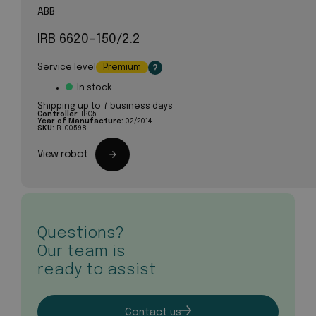
ABB
IRB 6620-150/2.2
Service level
Premium
?
In stock
Shipping up to 7 business days
Controller:
IRC5
Year of Manufacture:
02/2014
SKU:
R-00598
View robot
Questions?
Our team is
ready to assist
Contact us