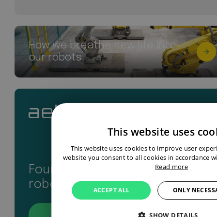
How we breathe new life into
our robots
This website uses coo
This website uses cookies to improve user exper
website you consent to all cookies in accordance wi
Read more
Found your perfect industrial
robot? Let’s get in touch
ACCEPT ALL
ONLY NECESS
SHOW DETAILS
Contact