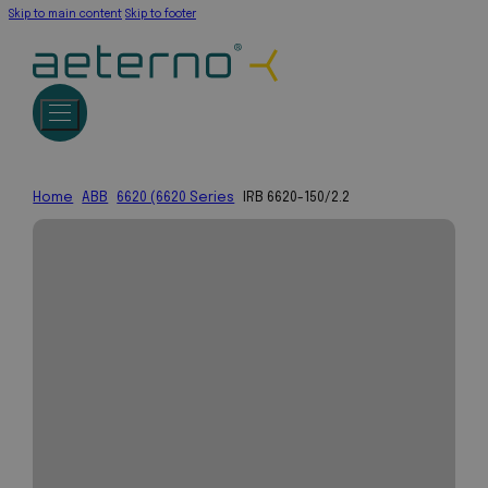
Skip to main content
Skip to footer
Home
ABB
6620 (6620 Series
IRB 6620-150/2.2