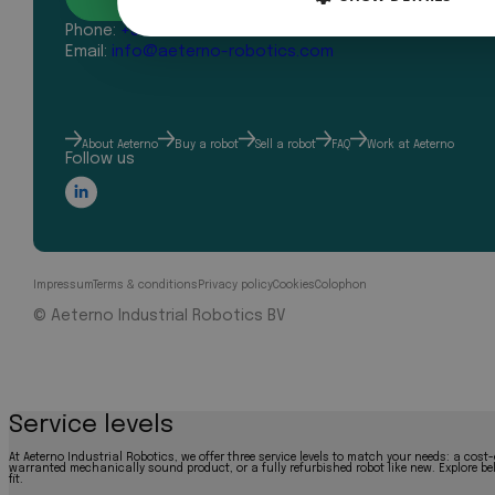
Phone:
+31 43 327 2481
Email:
info@aeterno-robotics.com
About Aeterno
Buy a robot
Sell a robot
FAQ
Work at Aeterno
Follow us
Impressum
Terms & conditions
Privacy policy
Cookies
Colophon
© Aeterno Industrial Robotics BV
Service levels
At Aeterno Industrial Robotics, we offer three service levels to match your needs: a cost-
warranted mechanically sound product, or a fully refurbished robot like new. Explore bel
fit.