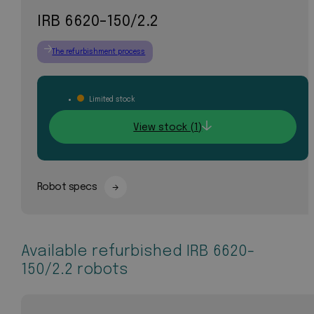
IRB 6620-150/2.2
The refurbishment process
Limited stock
View stock (1)
Robot specs
Available refurbished IRB 6620-
150/2.2 robots